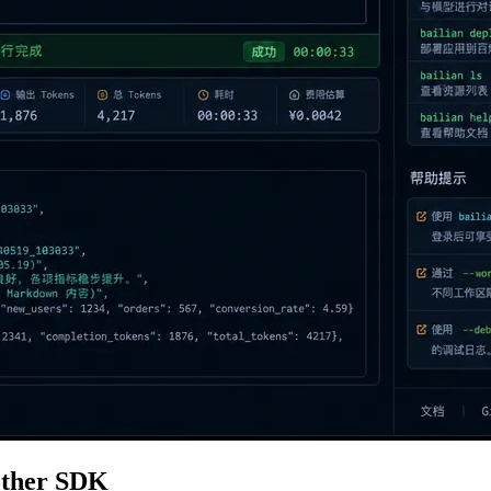
nother SDK