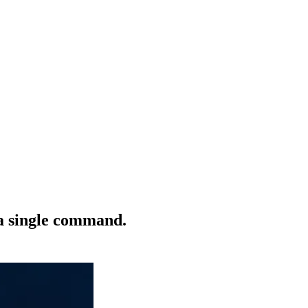
 a single command.