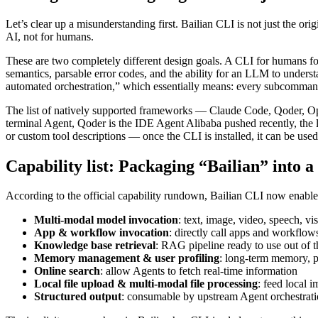
Let’s clear up a misunderstanding first. Bailian CLI is not just the o
AI, not for humans.
These are two completely different design goals. A CLI for humans focu
semantics, parsable error codes, and the ability for an LLM to underst
automated orchestration,” which essentially means: every subcommand
The list of natively supported frameworks — Claude Code, Qoder, O
terminal Agent, Qoder is the IDE Agent Alibaba pushed recently, the l
or custom tool descriptions — once the CLI is installed, it can be used
Capability list: Packaging “Bailian” into a 
According to the official capability rundown, Bailian CLI now enable
Multi-modal model invocation
: text, image, video, speech, 
App & workflow invocation
: directly call apps and workflows
Knowledge base retrieval
: RAG pipeline ready to use out of 
Memory management & user profiling
: long-term memory, p
Online search
: allow Agents to fetch real-time information
Local file upload & multi-modal file processing
: feed local 
Structured output
: consumable by upstream Agent orchestrat