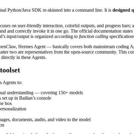
riginal Python/Java SDK re-skinned into a command line. It is
designed s
ses on user-friendly interaction, colorful outputs, and progress bars; 
and and correctly invoke it in one go. The official documentation states 
’s input/output is organized according to
function calling
specification
penClaw, Hermes Agent — basically covers both mainstream coding Ag
atter two are representatives from the open-source community. This com
 directly in these Agents.
toolset
s Agents to:
visual understanding — covering 150+ models
 set up in Bailian’s console
the box
ersonalization
images, documents, audio, and video to the model
ion