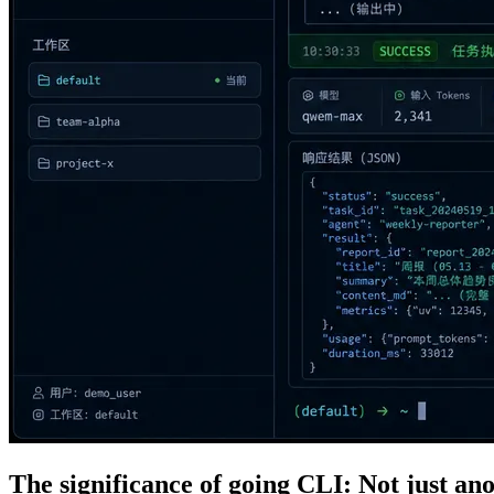
The significance of going CLI: Not just a