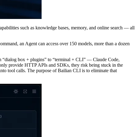
capabilities such as knowledge bases, memory, and online search — all
e command, an Agent can access over 150 models, more than a dozen
 from “dialog box + plugins” to “terminal + CLI” — Claude Code,
 only provide HTTP APIs and SDKs, they risk being stuck in the
 tool calls. The purpose of Bailian CLI is to eliminate that