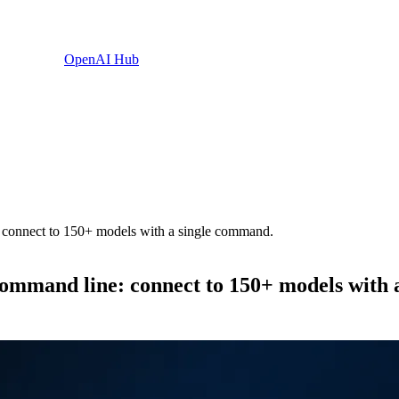
OpenAI Hub
: connect to 150+ models with a single command.
command line: connect to 150+ models with