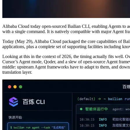
Alibaba Cloud today open-sourced Bailian CLI, enabling Agents to acc
with a single command. It is natively compatible with major Agent 
Today (May 29), Alibaba Cloud packaged the core capabilities of Bai
applications, plus a complete set of supporting facilities including k
Looking at this in the context of 2026, the timing actually fits well.
Cursor’s Agent mode, Qoder, and a slew of open-source Agent framew
middle: upstream Agent frameworks have to adapt to them, and downstr
translation layer.