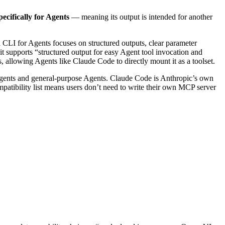
pecifically for Agents
— meaning its output is intended for another
a CLI for Agents focuses on structured outputs, clear parameter
it supports “structured output for easy Agent tool invocation and
s, allowing Agents like Claude Code to directly mount it as a toolset.
ents and general-purpose Agents. Claude Code is Anthropic’s own
patibility list means users don’t need to write their own MCP server