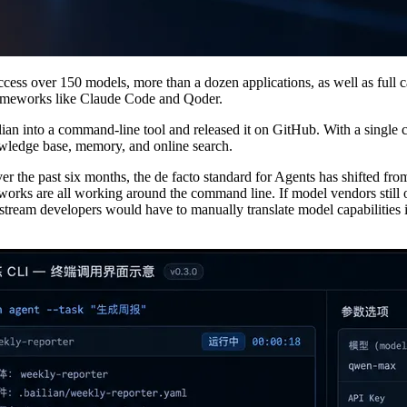
ess over 150 models, more than a dozen applications, as well as full 
frameworks like Claude Code and Qoder.
lian into a command-line tool and released it on GitHub. With a singl
nowledge base, memory, and online search.
 Over the past six months, the de facto standard for Agents has shifted
orks are all working around the command line. If model vendors still
eam developers would have to manually translate model capabilities into