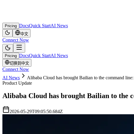
Docs
Quick Start
AI News
Pricing
中文
Connect Now
Docs
Quick Start
AI News
Pricing
切换到中文
Connect Now
AI News
Alibaba Cloud has brought Bailian to the command line
Product Update
Alibaba Cloud has brought Bailian to the 
2026-05-29T09:05:50.684Z