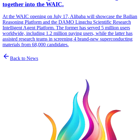
together into the WAIC.
At the WAIC opening on July 17, Alibaba will showcase the Bailian
Reasoning Platform and the DAMO Lingchu Scientific Research
Intelligent Agent Platform. The former has served 5 million users
worldwide, including 1.2 million paying users, while the latter has
assisted research teams in screening 4 brand-new superconducting
materials from 68,000 candidates.
Back to News