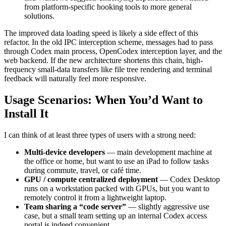
from platform-specific hooking tools to more general
solutions.
The improved data loading speed is likely a side effect of this
refactor. In the old IPC interception scheme, messages had to pass
through Codex main process, OpenCodex interception layer, and the
web backend. If the new architecture shortens this chain, high-
frequency small-data transfers like file tree rendering and terminal
feedback will naturally feel more responsive.
Usage Scenarios: When You’d Want to
Install It
I can think of at least three types of users with a strong need:
Multi-device developers
— main development machine at
the office or home, but want to use an iPad to follow tasks
during commute, travel, or café time.
GPU / compute centralized deployment
— Codex Desktop
runs on a workstation packed with GPUs, but you want to
remotely control it from a lightweight laptop.
Team sharing a “code server”
— slightly aggressive use
case, but a small team setting up an internal Codex access
portal is indeed convenient.