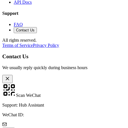
API Docs
Support
FAQ
Contact Us
All rights reserved.
Terms of Service
Privacy Policy
Contact Us
We usually reply quickly during business hours
Scan WeChat
Support: Hub Assistant
WeChat ID: