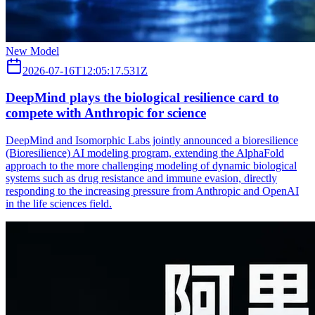
New Model
2026-07-16T12:05:17.531Z
DeepMind plays the biological resilience card to
compete with Anthropic for science
DeepMind and Isomorphic Labs jointly announced a bioresilience
(Bioresilience) AI modeling program, extending the AlphaFold
approach to the more challenging modeling of dynamic biological
systems such as drug resistance and immune evasion, directly
responding to the increasing pressure from Anthropic and OpenAI
in the life sciences field.