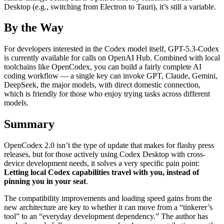
Desktop (e.g., switching from Electron to Tauri), it’s still a variable.
By the Way
For developers interested in the Codex model itself, GPT-5.3-Codex
is currently available for calls on OpenAI Hub. Combined with local
toolchains like OpenCodex, you can build a fairly complete AI
coding workflow — a single key can invoke GPT, Claude, Gemini,
DeepSeek, the major models, with direct domestic connection,
which is friendly for those who enjoy trying tasks across different
models.
Summary
OpenCodex 2.0 isn’t the type of update that makes for flashy press
releases, but for those actively using Codex Desktop with cross-
device development needs, it solves a very specific pain point:
Letting local Codex capabilities travel with you, instead of
pinning you in your seat
.
The compatibility improvements and loading speed gains from the
new architecture are key to whether it can move from a “tinkerer’s
tool” to an “everyday development dependency.” The author has