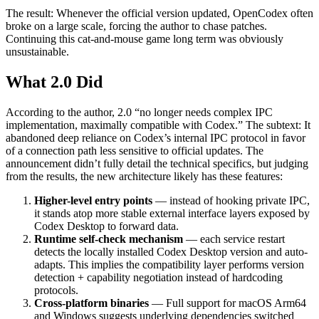
The result: Whenever the official version updated, OpenCodex often
broke on a large scale, forcing the author to chase patches.
Continuing this cat-and-mouse game long term was obviously
unsustainable.
What 2.0 Did
According to the author, 2.0 “no longer needs complex IPC
implementation, maximally compatible with Codex.” The subtext: It
abandoned deep reliance on Codex’s internal IPC protocol in favor
of a connection path less sensitive to official updates. The
announcement didn’t fully detail the technical specifics, but judging
from the results, the new architecture likely has these features:
Higher-level entry points
— instead of hooking private IPC,
it stands atop more stable external interface layers exposed by
Codex Desktop to forward data.
Runtime self-check mechanism
— each service restart
detects the locally installed Codex Desktop version and auto-
adapts. This implies the compatibility layer performs version
detection + capability negotiation instead of hardcoding
protocols.
Cross-platform binaries
— Full support for macOS Arm64
and Windows suggests underlying dependencies switched