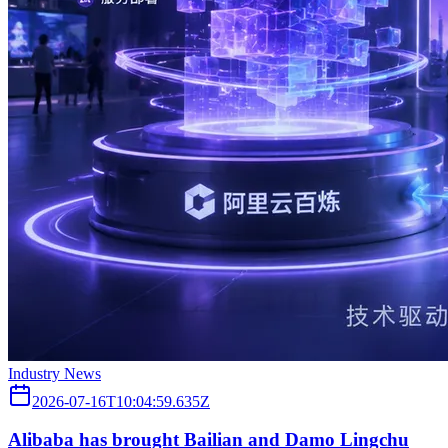
Industry News
2026-07-16T10:04:59.635Z
Alibaba has brought Bailian and Damo Lingchu