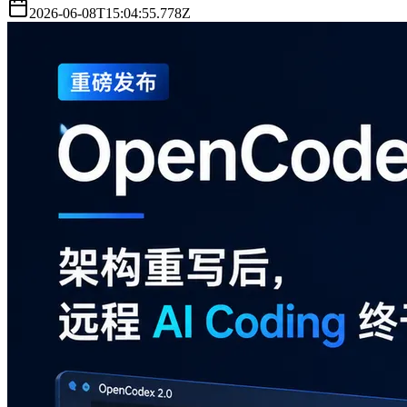
2026-06-08T15:04:55.778Z