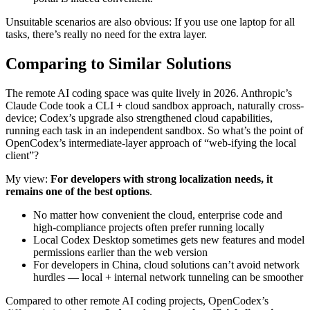
Unsuitable scenarios are also obvious: If you use one laptop for all
tasks, there’s really no need for the extra layer.
Comparing to Similar Solutions
The remote AI coding space was quite lively in 2026. Anthropic’s
Claude Code took a CLI + cloud sandbox approach, naturally cross-
device; Codex’s upgrade also strengthened cloud capabilities,
running each task in an independent sandbox. So what’s the point of
OpenCodex’s intermediate-layer approach of “web-ifying the local
client”?
My view:
For developers with strong localization needs, it
remains one of the best options
.
No matter how convenient the cloud, enterprise code and
high-compliance projects often prefer running locally
Local Codex Desktop sometimes gets new features and model
permissions earlier than the web version
For developers in China, cloud solutions can’t avoid network
hurdles — local + internal network tunneling can be smoother
Compared to other remote AI coding projects, OpenCodex’s