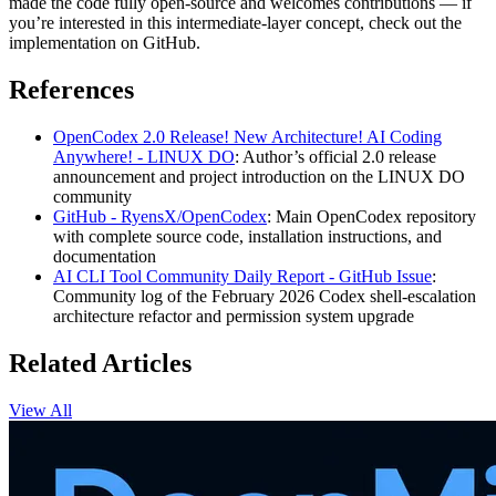
made the code fully open-source and welcomes contributions — if
you’re interested in this intermediate-layer concept, check out the
implementation on GitHub.
References
OpenCodex 2.0 Release! New Architecture! AI Coding
Anywhere! - LINUX DO
: Author’s official 2.0 release
announcement and project introduction on the LINUX DO
community
GitHub - RyensX/OpenCodex
: Main OpenCodex repository
with complete source code, installation instructions, and
documentation
AI CLI Tool Community Daily Report - GitHub Issue
:
Community log of the February 2026 Codex shell-escalation
architecture refactor and permission system upgrade
Related Articles
View All