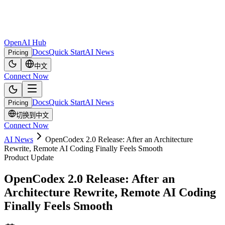
OpenAI Hub
Docs
Quick Start
AI News
Pricing
中文
Connect Now
Docs
Quick Start
AI News
Pricing
切换到中文
Connect Now
AI News
OpenCodex 2.0 Release: After an Architecture
Rewrite, Remote AI Coding Finally Feels Smooth
Product Update
OpenCodex 2.0 Release: After an
Architecture Rewrite, Remote AI Coding
Finally Feels Smooth