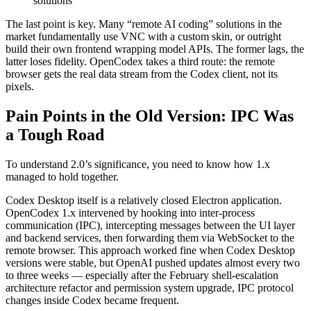
solutions
The last point is key. Many “remote AI coding” solutions in the
market fundamentally use VNC with a custom skin, or outright
build their own frontend wrapping model APIs. The former lags, the
latter loses fidelity. OpenCodex takes a third route: the remote
browser gets the real data stream from the Codex client, not its
pixels.
Pain Points in the Old Version: IPC Was
a Tough Road
To understand 2.0’s significance, you need to know how 1.x
managed to hold together.
Codex Desktop itself is a relatively closed Electron application.
OpenCodex 1.x intervened by hooking into inter-process
communication (IPC), intercepting messages between the UI layer
and backend services, then forwarding them via WebSocket to the
remote browser. This approach worked fine when Codex Desktop
versions were stable, but OpenAI pushed updates almost every two
to three weeks — especially after the February shell-escalation
architecture refactor and permission system upgrade, IPC protocol
changes inside Codex became frequent.