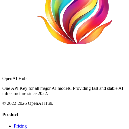
OpenAI Hub
One API Key for all major AI models. Providing fast and stable AI
infrastructure since 2022.
© 2022-
2026
OpenAI Hub.
Product
Pricing