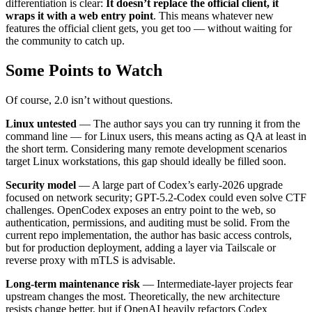
differentiation is clear:
It doesn’t replace the official client, it
wraps it with a web entry point
. This means whatever new
features the official client gets, you get too — without waiting for
the community to catch up.
Some Points to Watch
Of course, 2.0 isn’t without questions.
Linux untested
— The author says you can try running it from the
command line — for Linux users, this means acting as QA at least in
the short term. Considering many remote development scenarios
target Linux workstations, this gap should ideally be filled soon.
Security model
— A large part of Codex’s early-2026 upgrade
focused on network security; GPT-5.2-Codex could even solve CTF
challenges. OpenCodex exposes an entry point to the web, so
authentication, permissions, and auditing must be solid. From the
current repo implementation, the author has basic access controls,
but for production deployment, adding a layer via Tailscale or
reverse proxy with mTLS is advisable.
Long-term maintenance risk
— Intermediate-layer projects fear
upstream changes the most. Theoretically, the new architecture
resists change better, but if OpenAI heavily refactors Codex