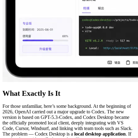
What Exactly Is It
For those unfamiliar, here’s some background. At the beginning of
2026, OpenAI carried out a major upgrade to Codex. The new
version is based on GPT-5.3-Codex, and Codex Desktop became
the officially promoted local client, deeply integrating with VS
Code, Cursor, Windsurf, and linking with team tools such as Slack.
The problem — Codex Desktop is a
local desktop application
. If