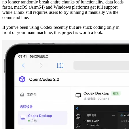
no longer randomly break entire chunks of functionality, data loads
faster, macOS (Arm64) and Windows platforms get full support,
while Linux still requires users to try running it manually via the
command line.
If you've been using Codex recently but are stuck coding only in
front of your main machine, this project is worth a look.