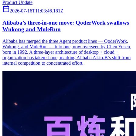
Product Update
2026-07-16T11:03:46.181Z
Alibaba’s three‑in‑one move: QoderWork swallows
Wukong and MuleRun
Alibaba has merged the three Agent product lines — QoderWork,
Wukong, and MuleRun — into one, now overseen by Chen Yusen,
born in 1992. A three-layer architecture of desktop + cloud +
organization has taken shape, marking Alibaba AI-to-B’s shift from
internal competition to concentrated effort.