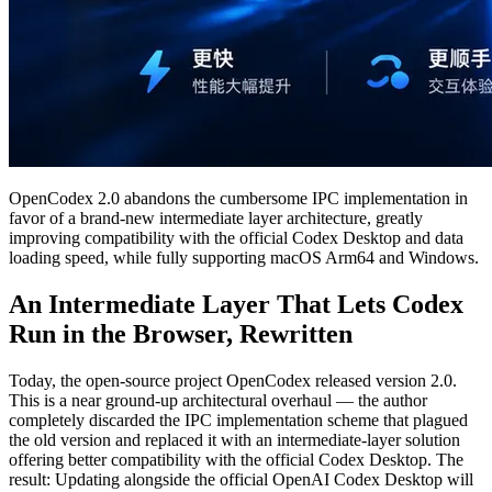
OpenCodex 2.0 abandons the cumbersome IPC implementation in
favor of a brand-new intermediate layer architecture, greatly
improving compatibility with the official Codex Desktop and data
loading speed, while fully supporting macOS Arm64 and Windows.
An Intermediate Layer That Lets Codex
Run in the Browser, Rewritten
Today, the open-source project OpenCodex released version 2.0.
This is a near ground-up architectural overhaul — the author
completely discarded the IPC implementation scheme that plagued
the old version and replaced it with an intermediate-layer solution
offering better compatibility with the official Codex Desktop. The
result: Updating alongside the official OpenAI Codex Desktop will