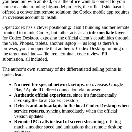
you head out with an iPad, or at the office want to connect to your
home machine running big-model projects, the official side hasn’t
offered a convenient remote solution; the Codex mobile app requires
an overseas account to install.
OpenCodex has a clever positioning: It isn’t building another remote
frontend to mimic Codex, but rather acts as an
intermediate layer
for Codex Desktop, exposing the official client’s capabilities through
the web. Phones, tablets, another laptop — as long as there’s a
browser, you can operate that authentic Codex Desktop running on
the target machine — file tree, terminal, code review, PR
submission, all included.
The author’s own summary of the differentiated selling points is
quite clear:
No need for special network setups
, no overseas Google
Play / Apple ID, direct connection via browser
Authentic official experience
, since it’s fundamentally
invoking the local Codex Desktop
Detects and auto-adapts to the local Codex Desktop when
service restarts
, syncing immediately when the official
version updates
Remote IPC calls instead of screen streaming
, offering
much smoother speed and animations than remote desktop