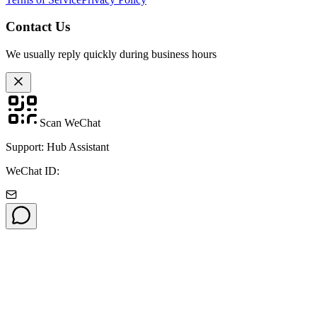
Contact Us
We usually reply quickly during business hours
Scan WeChat
Support: Hub Assistant
WeChat ID: