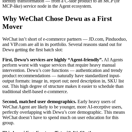
identity transformation — from a C-side product to an MCP (or
MCP-like) service node in the Agent ecosystem.
Why WeChat Chose Dewu as a First
Mover
WeChat isn’t short of e-commerce partners — JD.com, Pinduoduo,
and VIP.com are all in its portfolio. Several reasons stand out for
Dewu getting the first batch slot:
First, Dewu’s services are highly “Agent-friendly”.
AI Agents
perform worst with vague services that require heavy manual
intervention. Dewu’s core functions — authentication and trendy
product recommendations — naturally have standardized input-
output formats: image in, report out; need description in, SKU list
out. This high degree of structure makes it easier to schedule than
traditional shelf-based e-commerce.
Second, matched user demographics.
Early heavy users of
WeChat Agent are likely to be younger, more AI-receptive users,
perfectly overlapping with Dewu’s core demographic. This means
WeChat doesn’t have to spend much on user education for this
group.