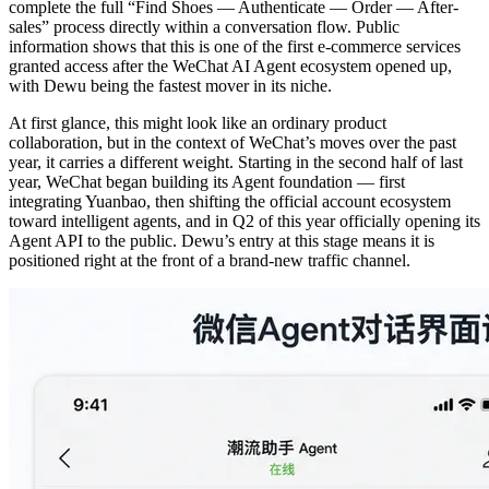
complete the full “Find Shoes — Authenticate — Order — After-
sales” process directly within a conversation flow. Public
information shows that this is one of the first e-commerce services
granted access after the WeChat AI Agent ecosystem opened up,
with Dewu being the fastest mover in its niche.
At first glance, this might look like an ordinary product
collaboration, but in the context of WeChat’s moves over the past
year, it carries a different weight. Starting in the second half of last
year, WeChat began building its Agent foundation — first
integrating Yuanbao, then shifting the official account ecosystem
toward intelligent agents, and in Q2 of this year officially opening its
Agent API to the public. Dewu’s entry at this stage means it is
positioned right at the front of a brand-new traffic channel.