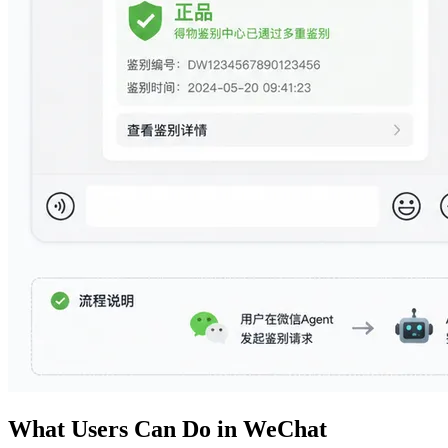
What Users Can Do in WeChat