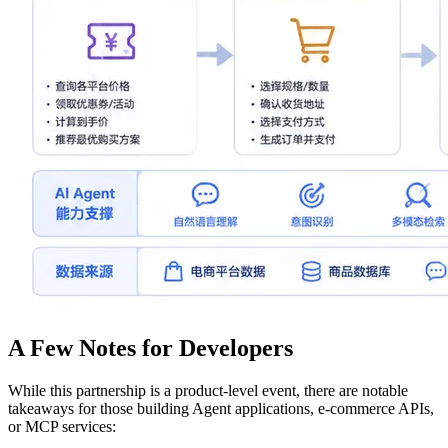
A Few Notes for Developers
While this partnership is a product-level event, there are notable
takeaways for those building Agent applications, e-commerce APIs,
or MCP services: