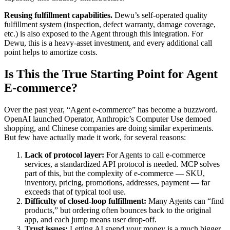
Reusing fulfillment capabilities.
Dewu’s self-operated quality
fulfillment system (inspection, defect warranty, damage coverage,
etc.) is also exposed to the Agent through this integration. For
Dewu, this is a heavy-asset investment, and every additional call
point helps to amortize costs.
Is This the True Starting Point for Agent
E-commerce?
Over the past year, “Agent e-commerce” has become a buzzword.
OpenAI launched Operator, Anthropic’s Computer Use demoed
shopping, and Chinese companies are doing similar experiments.
But few have actually made it work, for several reasons:
Lack of protocol layer:
For Agents to call e-commerce
services, a standardized API protocol is needed. MCP solves
part of this, but the complexity of e-commerce — SKU,
inventory, pricing, promotions, addresses, payment — far
exceeds that of typical tool use.
Difficulty of closed-loop fulfillment:
Many Agents can “find
products,” but ordering often bounces back to the original
app, and each jump means user drop-off.
Trust issues:
Letting AI spend your money is a much bigger