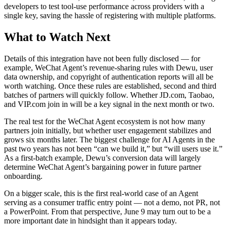
developers to test tool-use performance across providers with a
single key, saving the hassle of registering with multiple platforms.
What to Watch Next
Details of this integration have not been fully disclosed — for
example, WeChat Agent’s revenue-sharing rules with Dewu, user
data ownership, and copyright of authentication reports will all be
worth watching. Once these rules are established, second and third
batches of partners will quickly follow. Whether JD.com, Taobao,
and VIP.com join in will be a key signal in the next month or two.
The real test for the WeChat Agent ecosystem is not how many
partners join initially, but whether user engagement stabilizes and
grows six months later. The biggest challenge for AI Agents in the
past two years has not been “can we build it,” but “will users use it.”
As a first-batch example, Dewu’s conversion data will largely
determine WeChat Agent’s bargaining power in future partner
onboarding.
On a bigger scale, this is the first real-world case of an Agent
serving as a consumer traffic entry point — not a demo, not PR, not
a PowerPoint. From that perspective, June 9 may turn out to be a
more important date in hindsight than it appears today.