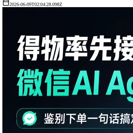
2026-06-09T02:04:28.098Z