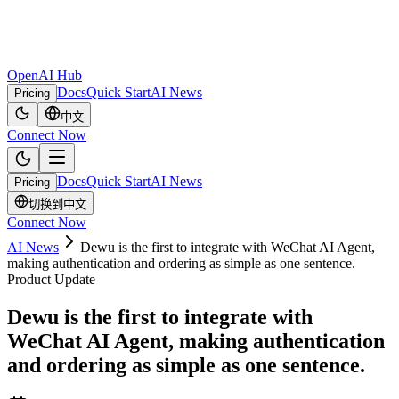
OpenAI Hub
Docs
Quick Start
AI News
Pricing
中文
Connect Now
Docs
Quick Start
AI News
Pricing
切换到中文
Connect Now
AI News
Dewu is the first to integrate with WeChat AI Agent,
making authentication and ordering as simple as one sentence.
Product Update
Dewu is the first to integrate with
WeChat AI Agent, making authentication
and ordering as simple as one sentence.