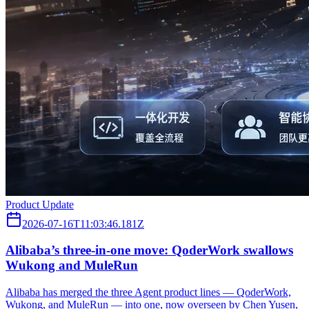
Product Update
2026-07-16T11:03:46.181Z
Alibaba’s three‑in‑one move: QoderWork swallows
Wukong and MuleRun
Alibaba has merged the three Agent product lines — QoderWork,
Wukong, and MuleRun — into one, now overseen by Chen Yusen,