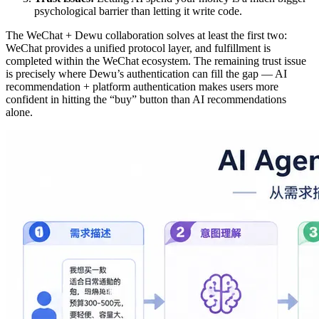
psychological barrier than letting it write code.
The WeChat + Dewu collaboration solves at least the first two:
WeChat provides a unified protocol layer, and fulfillment is
completed within the WeChat ecosystem. The remaining trust issue
is precisely where Dewu’s authentication can fill the gap — AI
recommendation + platform authentication makes users more
confident in hitting the “buy” button than AI recommendations
alone.