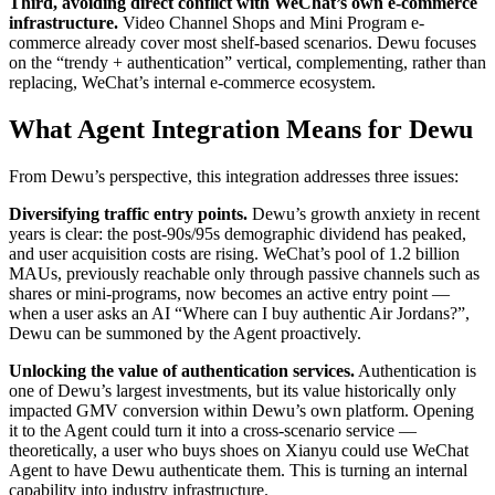
Third, avoiding direct conflict with WeChat’s own e-commerce
infrastructure.
Video Channel Shops and Mini Program e-
commerce already cover most shelf-based scenarios. Dewu focuses
on the “trendy + authentication” vertical, complementing, rather than
replacing, WeChat’s internal e-commerce ecosystem.
What Agent Integration Means for Dewu
From Dewu’s perspective, this integration addresses three issues:
Diversifying traffic entry points.
Dewu’s growth anxiety in recent
years is clear: the post-90s/95s demographic dividend has peaked,
and user acquisition costs are rising. WeChat’s pool of 1.2 billion
MAUs, previously reachable only through passive channels such as
shares or mini-programs, now becomes an active entry point —
when a user asks an AI “Where can I buy authentic Air Jordans?”,
Dewu can be summoned by the Agent proactively.
Unlocking the value of authentication services.
Authentication is
one of Dewu’s largest investments, but its value historically only
impacted GMV conversion within Dewu’s own platform. Opening
it to the Agent could turn it into a cross-scenario service —
theoretically, a user who buys shoes on Xianyu could use WeChat
Agent to have Dewu authenticate them. This is turning an internal
capability into industry infrastructure.