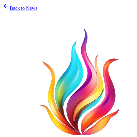
Back to News