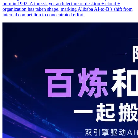
born in 1992. A three-layer architecture of desktop + cloud +
organization has taken shape, marking Alibaba AI-to-B’s shift from
internal competition to concentrated effort.