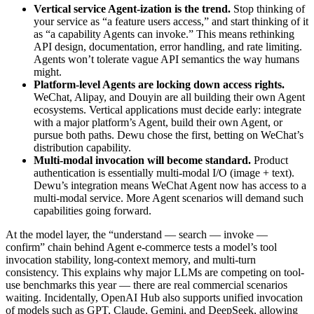
Vertical service Agent-ization is the trend.
Stop thinking of
your service as “a feature users access,” and start thinking of it
as “a capability Agents can invoke.” This means rethinking
API design, documentation, error handling, and rate limiting.
Agents won’t tolerate vague API semantics the way humans
might.
Platform-level Agents are locking down access rights.
WeChat, Alipay, and Douyin are all building their own Agent
ecosystems. Vertical applications must decide early: integrate
with a major platform’s Agent, build their own Agent, or
pursue both paths. Dewu chose the first, betting on WeChat’s
distribution capability.
Multi-modal invocation will become standard.
Product
authentication is essentially multi-modal I/O (image + text).
Dewu’s integration means WeChat Agent now has access to a
multi-modal service. More Agent scenarios will demand such
capabilities going forward.
At the model layer, the “understand — search — invoke —
confirm” chain behind Agent e-commerce tests a model’s tool
invocation stability, long-context memory, and multi-turn
consistency. This explains why major LLMs are competing on tool-
use benchmarks this year — there are real commercial scenarios
waiting. Incidentally, OpenAI Hub also supports unified invocation
of models such as GPT, Claude, Gemini, and DeepSeek, allowing