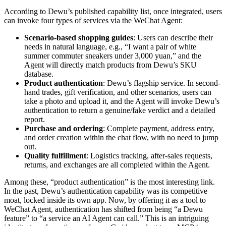
According to Dewu’s published capability list, once integrated, users
can invoke four types of services via the WeChat Agent:
Scenario-based shopping guides
: Users can describe their
needs in natural language, e.g., “I want a pair of white
summer commuter sneakers under 3,000 yuan,” and the
Agent will directly match products from Dewu’s SKU
database.
Product authentication
: Dewu’s flagship service. In second-
hand trades, gift verification, and other scenarios, users can
take a photo and upload it, and the Agent will invoke Dewu’s
authentication to return a genuine/fake verdict and a detailed
report.
Purchase and ordering
: Complete payment, address entry,
and order creation within the chat flow, with no need to jump
out.
Quality fulfillment
: Logistics tracking, after-sales requests,
returns, and exchanges are all completed within the Agent.
Among these, “product authentication” is the most interesting link.
In the past, Dewu’s authentication capability was its competitive
moat, locked inside its own app. Now, by offering it as a tool to
WeChat Agent, authentication has shifted from being “a Dewu
feature” to “a service an AI Agent can call.” This is an intriguing