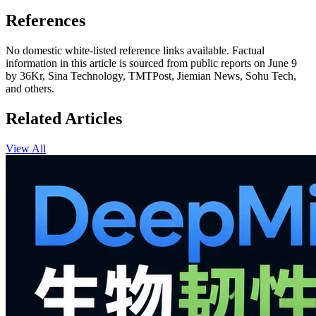
References
No domestic white-listed reference links available. Factual
information in this article is sourced from public reports on June 9
by 36Kr, Sina Technology, TMTPost, Jiemian News, Sohu Tech,
and others.
Related Articles
View All