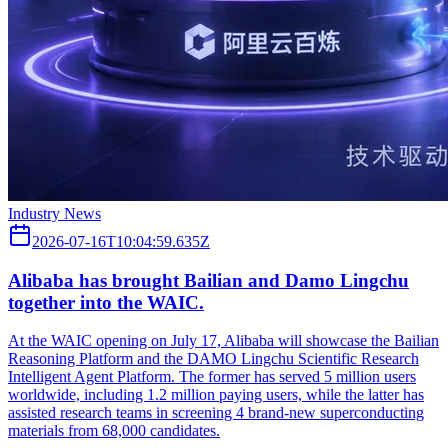
Industry News
2026-07-16T10:04:59.635Z
Alibaba has brought Bailian and Damo Lingchu
together into the WAIC.
At the WAIC opening on July 17, Alibaba will showcase the Bailian
Reasoning Platform and the DAMO Lingchu Scientific Research
Intelligent Agent Platform. The former has served 5 million users
worldwide, including 1.2 million paying users, while the latter has
assisted research teams in screening 4 brand-new superconducting
materials from 68,000 candidates.