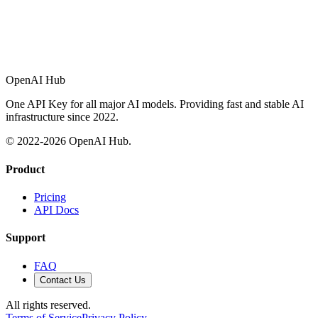
OpenAI Hub
One API Key for all major AI models. Providing fast and stable AI
infrastructure since 2022.
© 2022-
2026
OpenAI Hub.
Product
Pricing
API Docs
Support
FAQ
Contact Us
All rights reserved.
Terms of Service
Privacy Policy