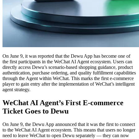
On June 9, it was reported that the Dewu App has become one of
the first participants in the WeChat AI Agent ecosystem. Users can
directly access Dewu’s scenario-based shopping guidance, product
authentication, purchase ordering, and quality fulfillment capabilities
through the Agent within WeChat. This marks the first e-commerce
player to gain entry after the implementation of WeChat’s intelligent
agent strategy.
WeChat AI Agent’s First E-commerce
Ticket Goes to Dewu
On June 9, the Dewu App announced that it was the first to connect
to the WeChat AI Agent ecosystem. This means that users no longer
need to leave WeChat to open Dewu separately — they can now