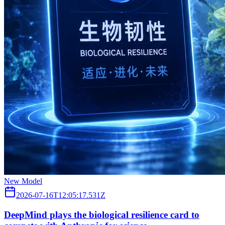
New Model
2026-07-16T12:05:17.531Z
DeepMind plays the biological resilience card to