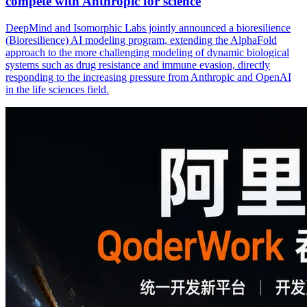
compete with Anthropic for science
DeepMind and Isomorphic Labs jointly announced a bioresilience
(Bioresilience) AI modeling program, extending the AlphaFold
approach to the more challenging modeling of dynamic biological
systems such as drug resistance and immune evasion, directly
responding to the increasing pressure from Anthropic and OpenAI
in the life sciences field.