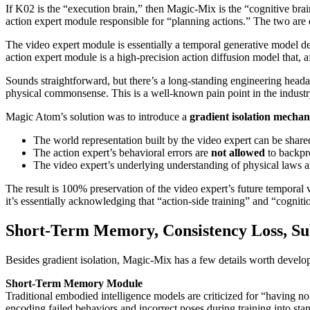
If K02 is the “execution brain,” then Magic-Mix is the “cognitive bra
action expert module responsible for “planning actions.” The two are
The video expert module is essentially a temporal generative model dedi
action expert module is a high-precision action diffusion model that, a
Sounds straightforward, but there’s a long-standing engineering headac
physical commonsense. This is a well-known pain point in the indust
Magic Atom’s solution was to introduce a
gradient isolation mecha
The world representation built by the video expert can be share
The action expert’s behavioral errors are
not allowed
to backpro
The video expert’s underlying understanding of physical laws 
The result is 100% preservation of the video expert’s future temporal 
it’s essentially acknowledging that “action-side training” and “cogniti
Short-Term Memory, Consistency Loss, Su
Besides gradient isolation, Magic-Mix has a few details worth develope
Short-Term Memory Module
Traditional embodied intelligence models are criticized for “having
encoding failed behaviors and incorrect poses during training into stan