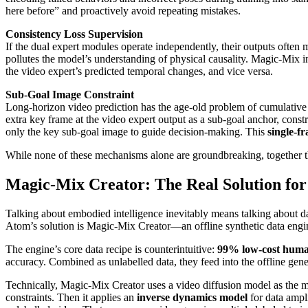
here before” and proactively avoid repeating mistakes.
Consistency Loss Supervision
If the dual expert modules operate independently, their outputs often 
pollutes the model’s understanding of physical causality. Magic-Mix in
the video expert’s predicted temporal changes, and vice versa.
Sub-Goal Image Constraint
Long-horizon video prediction has the age-old problem of cumulative 
extra key frame at the video expert output as a sub-goal anchor, cons
only the key sub-goal image to guide decision-making. This
single-f
While none of these mechanisms alone are groundbreaking, together 
Magic-Mix Creator: The Real Solution for
Talking about embodied intelligence inevitably means talking about dat
Atom’s solution is Magic-Mix Creator—an offline synthetic data engi
The engine’s core data recipe is counterintuitive:
99% low-cost human
accuracy. Combined as unlabelled data, they feed into the offline gener
Technically, Magic-Mix Creator uses a video diffusion model as the m
constraints. Then it applies an
inverse dynamics model
for data ampl