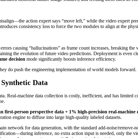
misalign—the action expert says “move left,” while the video expert pred
troduces consistency loss to force the two modules to align at the physic
errors causing “hallucinations” as frame count increases, breaking the
training the evolution of future video predictions. Deployment is even c
rame decision
mode significantly boosts inference efficiency.
they do push the engineering implementation of world models forward.
 Synthetic Data
a. Real-machine data collection is costly, inefficient, and has limited
ne.
 first-person perspective data + 1% high-precision real-machine 
ation engine to diffuse into large high-quality labeled datasets.
ain network for data generation, with the standard add-noise/remove-no
ification—during inference, no extra action input is needed, only the vi