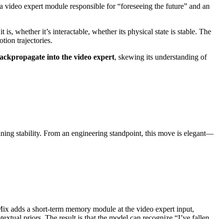
 video expert module responsible for “foreseeing the future” and an
s, whether it’s interactable, whether its physical state is stable. The
tion trajectories.
backpropagate into the video expert
, skewing its understanding of
aining stability. From an engineering standpoint, this move is elegant—
ix adds a short-term memory module at the video expert input,
extual priors. The result is that the model can recognize “I’ve fallen