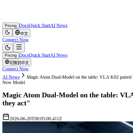
Docs
Quick Start
AI News
Pricing
中文
Connect Now
Docs
Quick Start
AI News
Pricing
切换到中文
Connect Now
AI News
Magic Atom Dual-Model on the table: VLA K02 paired wi
New Model
Magic Atom Dual-Model on the table: VLA 
they act"
2026-06-20T00:05:00.411Z