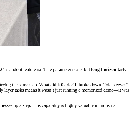
s standout feature isn’t the parameter scale, but
long-horizon task
trying the same step. What did K02 do? It broke down “fold sleeves”
sly layer tasks means it wasn’t just running a memorized demo—it was
sses up a step. This capability is highly valuable in industrial