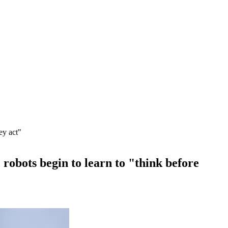
ey act"
bots begin to learn to "think before