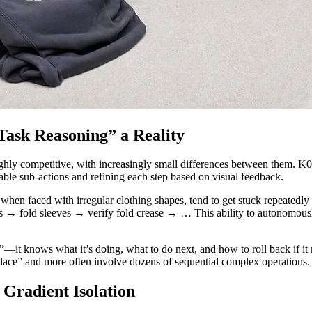
sk Reasoning” a Reality
hly competitive, with increasingly small differences between them. K02’
ble sub-actions and refining each step based on visual feedback.
n faced with irregular clothing shapes, tend to get stuck repeatedly 
ves → fold sleeves → verify fold crease → … This ability to autonomou
it knows what it’s doing, what to do next, and how to roll back if it me
 place” and more often involve dozens of sequential complex operations.
Gradient Isolation