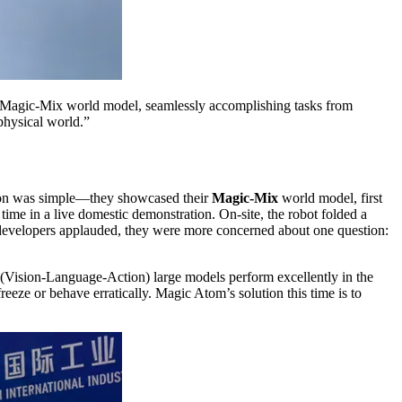
Magic-Mix world model, seamlessly accomplishing tasks from
physical world.”
ason was simple—they showcased their
Magic-Mix
world model, first
st time in a live domestic demonstration. On-site, the robot folded a
e developers applauded, they were more concerned about one question:
 (Vision-Language-Action) large models perform excellently in the
reeze or behave erratically. Magic Atom’s solution this time is to