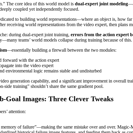
in.” The core idea of this world model is
dual-expert joint modeling
—a
 deeply coupled yet independently focused.
cated to building world representations—where an object is, how far it i
fter receiving world representations from the video expert, then plans mo
he: during dual-expert joint training,
errors from the action expert 
ry—many teams’ world models collapse during training because of this.
nism
—essentially building a firewall between the two modules:
d forward with the action expert
pagate into the video expert
and environmental logic remains stable and undisturbed
video generation capability, and a significant improvement in overall tr
on-side training” shouldn’t share the same gradient pool.
b-Goal Images: Three Clever Tweaks
rs’ attention:
 no memory of failure”—making the same mistake over and over. Magic-M
dardized historical failure image features, and feeding them back as cont