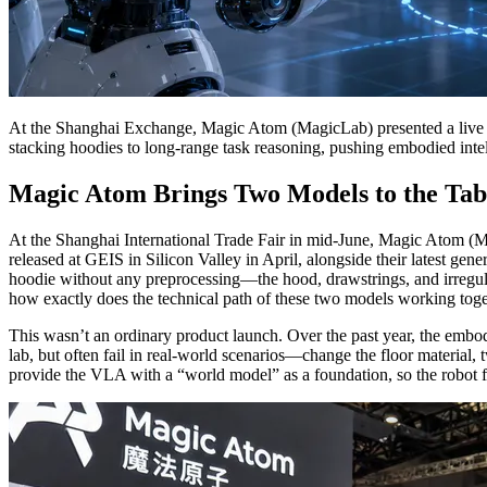
At the Shanghai Exchange, Magic Atom (MagicLab) presented a live
stacking hoodies to long-range task reasoning, pushing embodied intel
Magic Atom Brings Two Models to the Tab
At the Shanghai International Trade Fair in mid-June, Magic Atom (
released at GEIS in Silicon Valley in April, alongside their latest ge
hoodie without any preprocessing—the hood, drawstrings, and irregula
how exactly does the technical path of these two models working to
This wasn’t an ordinary product launch. Over the past year, the embo
lab, but often fail in real-world scenarios—change the floor material, 
provide the VLA with a “world model” as a foundation, so the robot fi