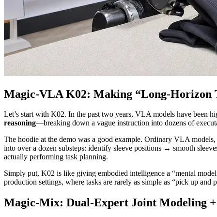
Magic-VLA K02: Making “Long-Horizon Ta
Let’s start with K02. In the past two years, VLA models have been hig
reasoning
—breaking down a vague instruction into dozens of executa
The hoodie at the demo was a good example. Ordinary VLA models, whe
into over a dozen substeps: identify sleeve positions → smooth slee
actually performing task planning.
Simply put, K02 is like giving embodied intelligence a “mental model”—
production settings, where tasks are rarely as simple as “pick up and
Magic-Mix: Dual-Expert Joint Modeling + 