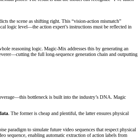
icts the scene as shifting right. This “vision-action mismatch”
al logic level—the action expert’s instructions must be reflected in
 whole reasoning logic. Magic-Mix addresses this by generating an
leverer—cutting the full long-sequence generation chain and outputting
 coverage—this bottleneck is built into the industry’s DNA. Magic
data
. The former is cheap and plentiful, the latter ensures physical
ise paradigm to simulate future video sequences that respect physical
deo sequence, enabling automatic extraction of action labels from