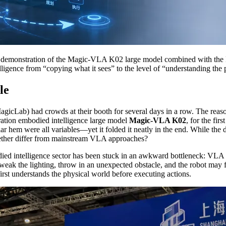
 demonstration of the Magic-VLA K02 large model combined with the 
ligence from “copying what it sees” to the level of “understanding the 
le
MagicLab) had crowds at their booth for several days in a row. The re
neration embodied intelligence large model
Magic-VLA K02
, for the fir
r hem were all variables—yet it folded it neatly in the end. While th
gether differ from mainstream VLA approaches?
died intelligence sector has been stuck in an awkward bottleneck: VLA
tweak the lighting, throw in an unexpected obstacle, and the robot may f
rst understands the physical world before executing actions.