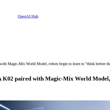
OpenAI Hub
th Magic-Mix World Model, robots begin to learn to "think before th
K02 paired with Magic-Mix World Model, ro