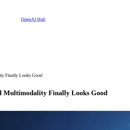
OpenAI Hub
ty Finally Looks Good
 Multimodality Finally Looks Good