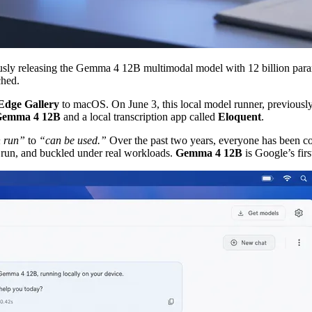
ously releasing the Gemma 4 12B multimodal model with 12 billion p
ched.
Edge Gallery
to macOS. On June 3, this local model runner, previously o
emma 4 12B
and a local transcription app called
Eloquent
.
 run”
to
“can be used.”
Over the past two years, everyone has been co
 run, and buckled under real workloads.
Gemma 4 12B
is Google’s firs