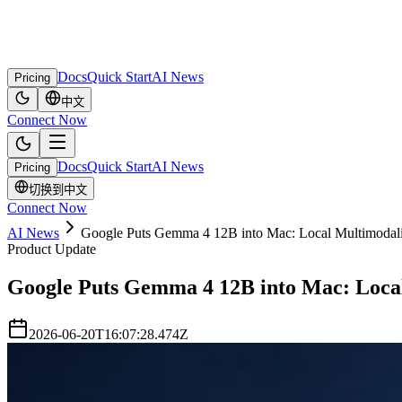
Docs
Quick Start
AI News
Pricing
中文
Connect Now
Docs
Quick Start
AI News
Pricing
切换到中文
Connect Now
AI News
Google Puts Gemma 4 12B into Mac: Local Multimodali
Product Update
Google Puts Gemma 4 12B into Mac: Local
2026-06-20T16:07:28.474Z