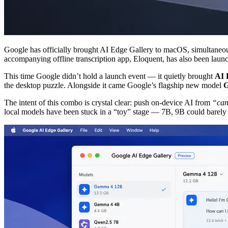
Google has officially brought AI Edge Gallery to macOS, simultane
accompanying offline transcription app, Eloquent, has also been laun
This time Google didn’t hold a launch event — it quietly brought
AI 
the desktop puzzle. Alongside it came Google’s flagship new model
G
The intent of this combo is crystal clear: push on-device AI from
“can
local models have been stuck in a “toy” stage — 7B, 9B could barely