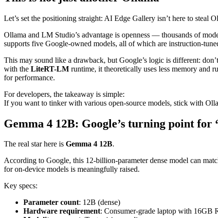
Let’s set the positioning straight: AI Edge Gallery isn’t here to steal
Ollama and LM Studio’s advantage is openness — thousands of models 
supports five Google-owned models, all of which are instruction-tune
This may sound like a drawback, but Google’s logic is different: don
with the
LiteRT-LM
runtime, it theoretically uses less memory and 
for performance.
For developers, the takeaway is simple:
If you want to tinker with various open-source models, stick with Olla
Gemma 4 12B: Google’s turning point for 
The real star here is
Gemma 4 12B
.
According to Google, this 12-billion-parameter dense model can match t
for on-device models is meaningfully raised.
Key specs:
Parameter count
: 12B (dense)
Hardware requirement
: Consumer-grade laptop with 16G