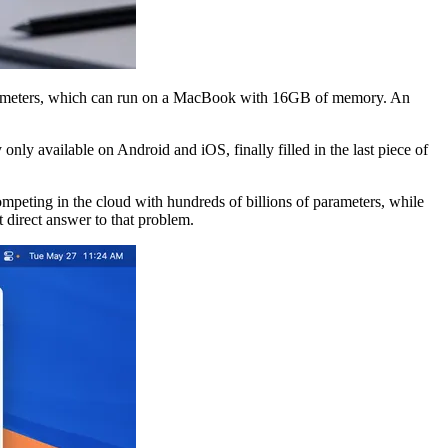
arameters, which can run on a MacBook with 16GB of memory. An
nly available on Android and iOS, finally filled in the last piece of
mpeting in the cloud with hundreds of billions of parameters, while
t direct answer to that problem.