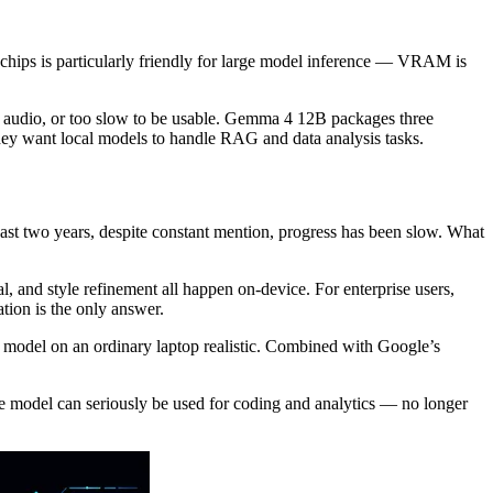
chips is particularly friendly for large model inference — VRAM is
t audio, or too slow to be usable. Gemma 4 12B packages three
ey want local models to handle RAG and data analysis tasks.
 past two years, despite constant mention, progress has been slow. What
, and style refinement all happen on-device. For enterprise users,
tion is the only answer.
model on an ordinary laptop realistic. Combined with Google’s
e model can seriously be used for coding and analytics — no longer