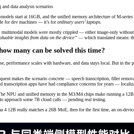
 and data analysis scenarios
odels start at 16GB, and the unified memory architecture of M-series 
de for dev machines — it’s for
ordinary users’ laptops
.
ce multimodal models were mostly crippled — either image-only withou
valuable insights from data on the device”
— which translated means: th
how many can be solved this time?
use, performance scales with hardware, and data stays local. But in the
uent makes the scenario concrete — speech transcription, filler removal
oud transcription apps have had compliance concerns for years — localiza
e. The NPU and unified memory in the M3/M4 chips make running a 12B 
 to approach some 7B cloud calls — pending real testing.
 4 12B really matches a 26B MoE, then for the first time, an on-devic