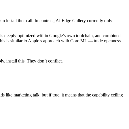
install them all. In contrast, AI Edge Gallery currently only
es is deeply optimized within Google’s own toolchain, and combined
 This is similar to Apple’s approach with Core ML — trade openness
, install this. They don’t conflict.
ike marketing talk, but if true, it means that the capability ceiling