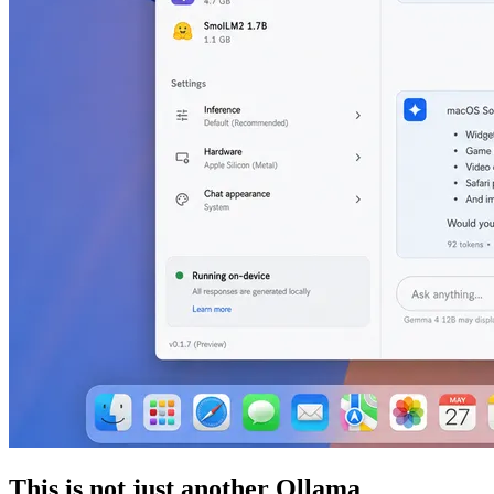
This is not just another Ollama