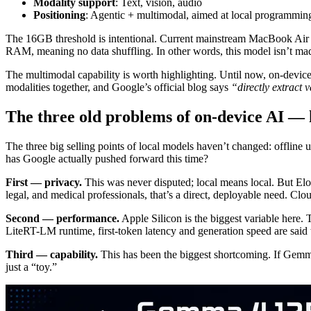
Modality support
: Text, vision, audio
Positioning
: Agentic + multimodal, aimed at local programming
The 16GB threshold is intentional. Current mainstream MacBook Air m
RAM, meaning no data shuffling. In other words, this model isn’t ma
The multimodal capability is worth highlighting. Until now, on-devi
modalities together, and Google’s official blog says
“directly extract 
The three old problems of on-device AI — 
The three big selling points of local models haven’t changed: offline 
has Google actually pushed forward this time?
First — privacy.
This was never disputed; local means local. But Eloq
legal, and medical professionals, that’s a direct, deployable need. Cl
Second — performance.
Apple Silicon is the biggest variable her
LiteRT-LM runtime, first-token latency and generation speed are said
Third — capability.
This has been the biggest shortcoming. If Gemma
just a “toy.”