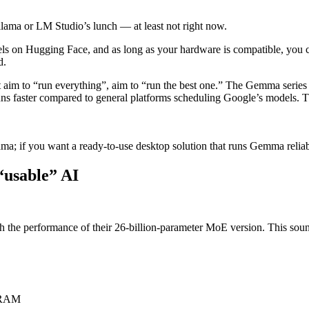
 Ollama or LM Studio’s lunch — at least not right now.
on Hugging Face, and as long as your hardware is compatible, you can 
d.
’t aim to “run everything”, aim to “run the best one.” The Gemma seri
runs faster compared to general platforms scheduling Google’s models.
ma; if you want a ready-to-use desktop solution that runs Gemma reliably
“usable” AI
he performance of their 26-billion-parameter MoE version. This sounds l
B RAM