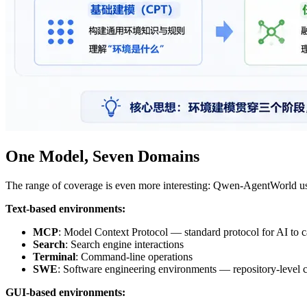
One Model, Seven Domains
The range of coverage is even more interesting: Qwen-AgentWorld u
Text-based environments:
MCP
: Model Context Protocol — standard protocol for AI to ca
Search
: Search engine interactions
Terminal
: Command-line operations
SWE
: Software engineering environments — repository-level 
GUI-based environments: