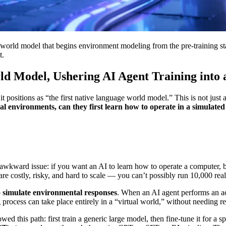
rld model that begins environment modeling from the pre-training sta
t.
d Model, Ushering AI Agent Training into 
ositions as “the first native language world model.” This is not just 
al environments, can they first learn how to operate in a simulate
an awkward issue: if you want an AI to learn how to operate a computer,
are costly, risky, and hard to scale — you can’t possibly run 10,000 rea
o simulate environmental responses
. When an AI agent performs an ac
 process can take place entirely in a “virtual world,” without needing 
owed this path: first train a generic large model, then fine-tune it fo