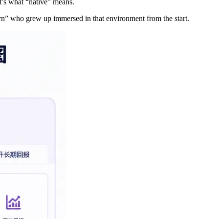
’s what “native” means.
orn” who grew up immersed in that environment from the start.