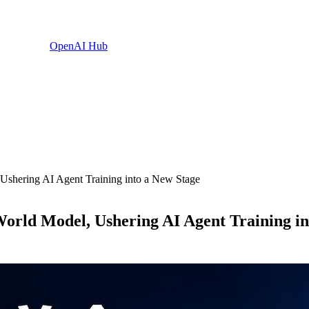
OpenAI Hub
Ushering AI Agent Training into a New Stage
orld Model, Ushering AI Agent Training in