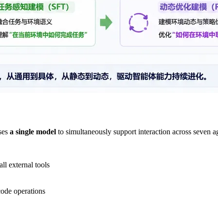
ses
a single model
to simultaneously support interaction across seven 
ll external tools
code operations