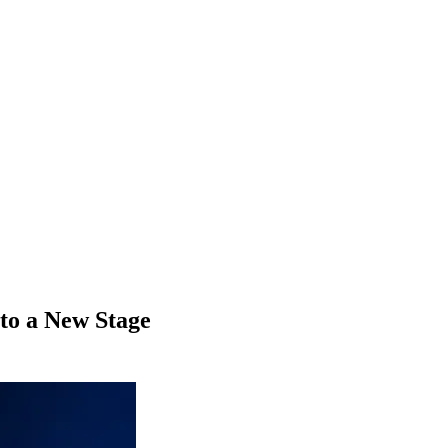
to a New Stage