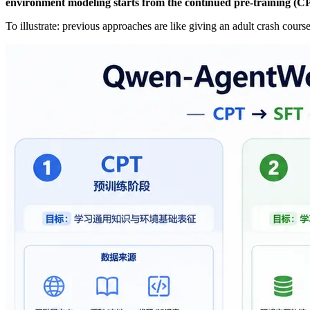
environment modeling starts from the continued pre-training (C
To illustrate: previous approaches are like giving an adult crash cou