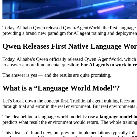
Today, Alibaba Qwen released Qwen-AgentWorld, the first language wo
providing a brand-new paradigm for AI agent training and deploymen
Qwen Releases First Native Language Worl
Today, Alibaba’s Qwen officially released Qwen-AgentWorld, which it p
to answer a more fundamental question:
For AI agents to work in re
The answer is yes — and the results are quite promising.
What is a “Language World Model”?
Let’s break down the concept first. Traditional agent training faces 
through trial and error in the real environment. But real environments 
The idea behind a language world model is:
use a language model t
predicts what result the environment would return. The whole training
This idea isn’t brand new, but previous implementations typically foll