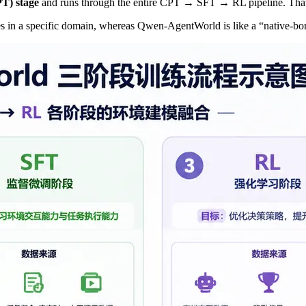
PT) stage
and runs through the entire CPT → SFT → RL pipeline. That
rses in a specific domain, whereas Qwen-AgentWorld is like a “native-b