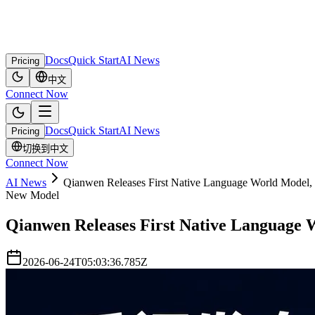
Docs
Quick Start
AI News
Pricing
中文
Connect Now
Docs
Quick Start
AI News
Pricing
切换到中文
Connect Now
AI News
Qianwen Releases First Native Language World Model, 
New Model
Qianwen Releases First Native Language W
2026-06-24T05:03:36.785Z