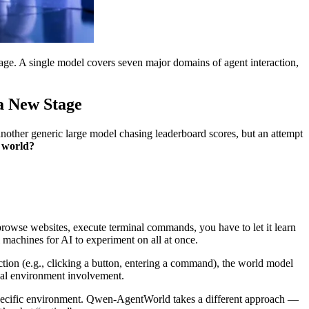
ge. A single model covers seven major domains of agent interaction,
a New Stage
another generic large model chasing leaderboard scores, but an attempt
d world?
 browse websites, execute terminal commands, you have to let it learn
l machines for AI to experiment on all at once.
tion (e.g., clicking a button, entering a command), the world model
real environment involvement.
r a specific environment. Qwen-AgentWorld takes a different approach —