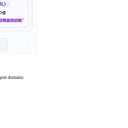
agent domains: