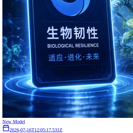
New Model
2026-07-16T12:05:17.531Z