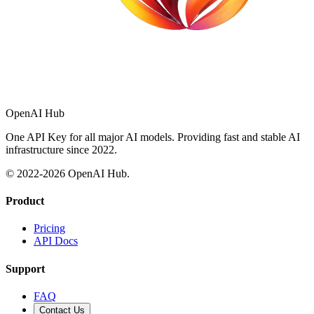
OpenAI Hub
One API Key for all major AI models. Providing fast and stable AI
infrastructure since 2022.
© 2022-
2026
OpenAI Hub.
Product
Pricing
API Docs
Support
FAQ
Contact Us