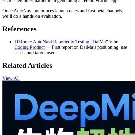
each is ten times harder than generating a “Hello World” app.
Once AutoNavi announces launch dates and first beta channels,
we’ll do a hands-on evaluation.
References
ITHome: AutoNavi Reportedly Testing “DaiMa” Vibe
Coding Product
— First report on DaiMa’s positioning, use
cases, and target users
Related Articles
View All