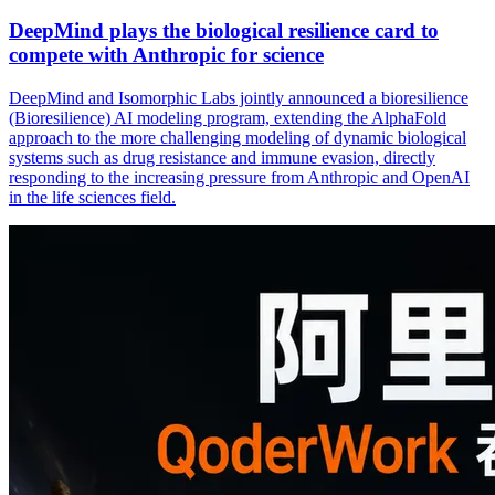
DeepMind plays the biological resilience card to
compete with Anthropic for science
DeepMind and Isomorphic Labs jointly announced a bioresilience
(Bioresilience) AI modeling program, extending the AlphaFold
approach to the more challenging modeling of dynamic biological
systems such as drug resistance and immune evasion, directly
responding to the increasing pressure from Anthropic and OpenAI
in the life sciences field.