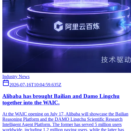
Industry News
2026-07-16T10:04:59.635Z
Alibaba has brought Bailian and Damo Lingchu
together into the WAIC.
At the WAIC opening on July 17, Alibaba will showcase the Bailian
Reasoning Platform and the DAMO Lingchu Scientific Research
Intelligent Agent Platform. The former has served 5 million users
worldwide, including 1.2 million paying users, while the latter has