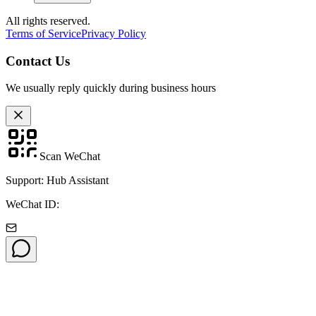
All rights reserved.
Terms of Service
Privacy Policy
Contact Us
We usually reply quickly during business hours
Scan WeChat
Support: Hub Assistant
WeChat ID: