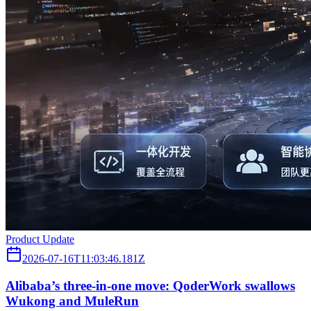
Product Update
2026-07-16T11:03:46.181Z
Alibaba’s three‑in‑one move: QoderWork swallows
Wukong and MuleRun