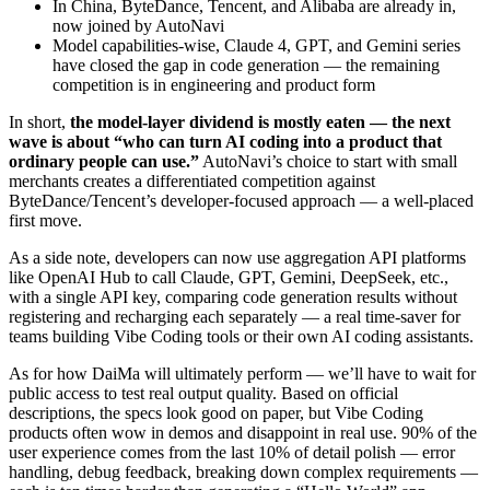
In China, ByteDance, Tencent, and Alibaba are already in,
now joined by AutoNavi
Model capabilities-wise, Claude 4, GPT, and Gemini series
have closed the gap in code generation — the remaining
competition is in engineering and product form
In short,
the model-layer dividend is mostly eaten — the next
wave is about “who can turn AI coding into a product that
ordinary people can use.”
AutoNavi’s choice to start with small
merchants creates a differentiated competition against
ByteDance/Tencent’s developer-focused approach — a well-placed
first move.
As a side note, developers can now use aggregation API platforms
like OpenAI Hub to call Claude, GPT, Gemini, DeepSeek, etc.,
with a single API key, comparing code generation results without
registering and recharging each separately — a real time-saver for
teams building Vibe Coding tools or their own AI coding assistants.
As for how DaiMa will ultimately perform — we’ll have to wait for
public access to test real output quality. Based on official
descriptions, the specs look good on paper, but Vibe Coding
products often wow in demos and disappoint in real use. 90% of the
user experience comes from the last 10% of detail polish — error
handling, debug feedback, breaking down complex requirements —