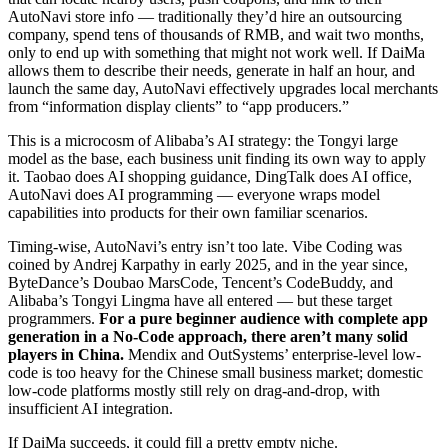
AutoNavi store info — traditionally they’d hire an outsourcing
company, spend tens of thousands of RMB, and wait two months,
only to end up with something that might not work well. If DaiMa
allows them to describe their needs, generate in half an hour, and
launch the same day, AutoNavi effectively upgrades local merchants
from “information display clients” to “app producers.”
This is a microcosm of Alibaba’s AI strategy: the Tongyi large
model as the base, each business unit finding its own way to apply
it. Taobao does AI shopping guidance, DingTalk does AI office,
AutoNavi does AI programming — everyone wraps model
capabilities into products for their own familiar scenarios.
Timing-wise, AutoNavi’s entry isn’t too late. Vibe Coding was
coined by Andrej Karpathy in early 2025, and in the year since,
ByteDance’s Doubao MarsCode, Tencent’s CodeBuddy, and
Alibaba’s Tongyi Lingma have all entered — but these target
programmers.
For a pure beginner audience with complete app
generation in a No-Code approach, there aren’t many solid
players in China.
Mendix and OutSystems’ enterprise-level low-
code is too heavy for the Chinese small business market; domestic
low-code platforms mostly still rely on drag-and-drop, with
insufficient AI integration.
If DaiMa succeeds, it could fill a pretty empty niche.