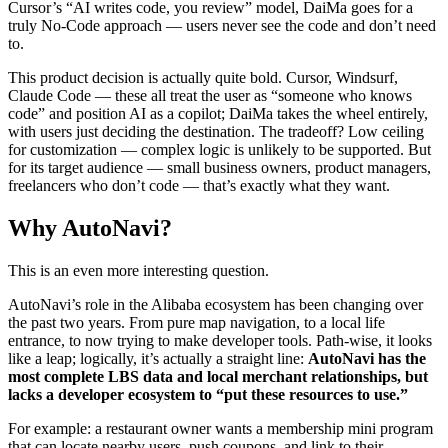
Cursor’s “AI writes code, you review” model, DaiMa goes for a
truly No-Code approach — users never see the code and don’t need
to.
This product decision is actually quite bold. Cursor, Windsurf,
Claude Code — these all treat the user as “someone who knows
code” and position AI as a copilot; DaiMa takes the wheel entirely,
with users just deciding the destination. The tradeoff? Low ceiling
for customization — complex logic is unlikely to be supported. But
for its target audience — small business owners, product managers,
freelancers who don’t code — that’s exactly what they want.
Why AutoNavi?
This is an even more interesting question.
AutoNavi’s role in the Alibaba ecosystem has been changing over
the past two years. From pure map navigation, to a local life
entrance, to now trying to make developer tools. Path-wise, it looks
like a leap; logically, it’s actually a straight line:
AutoNavi has the
most complete LBS data and local merchant relationships, but
lacks a developer ecosystem to “put these resources to use.”
For example: a restaurant owner wants a membership mini program
that can locate nearby users, push coupons, and link to their