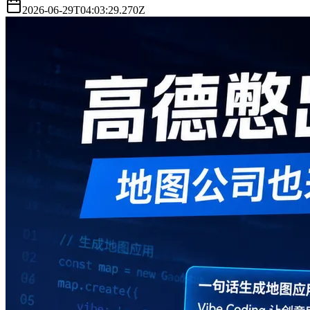
2026-06-29T04:03:29.270Z