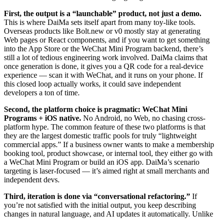
First, the output is a “launchable” product, not just a demo.
This is where DaiMa sets itself apart from many toy-like tools.
Overseas products like Bolt.new or v0 mostly stay at generating
Web pages or React components, and if you want to get something
into the App Store or the WeChat Mini Program backend, there’s
still a lot of tedious engineering work involved. DaiMa claims that
once generation is done, it gives you a QR code for a real-device
experience — scan it with WeChat, and it runs on your phone. If
this closed loop actually works, it could save independent
developers a ton of time.
Second, the platform choice is pragmatic: WeChat Mini
Programs + iOS native.
No Android, no Web, no chasing cross-
platform hype. The common feature of these two platforms is that
they are the largest domestic traffic pools for truly “lightweight
commercial apps.” If a business owner wants to make a membership
booking tool, product showcase, or internal tool, they either go with
a WeChat Mini Program or build an iOS app. DaiMa’s scenario
targeting is laser-focused — it’s aimed right at small merchants and
independent devs.
Third, iteration is done via “conversational refactoring.”
If
you’re not satisfied with the initial output, you keep describing
changes in natural language, and AI updates it automatically. Unlike