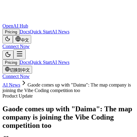
OpenAI Hub
Docs
Quick Start
AI News
Pricing
中文
Connect Now
Docs
Quick Start
AI News
Pricing
切换到中文
Connect Now
AI News
Gaode comes up with "Daima": The map company is
joining the Vibe Coding competition too
Product Update
Gaode comes up with "Daima": The map
company is joining the Vibe Coding
competition too