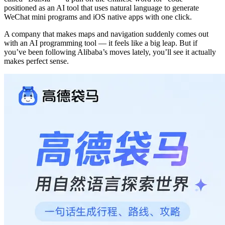
positioned as an AI tool that uses natural language to generate
WeChat mini programs and iOS native apps with one click.
A company that makes maps and navigation suddenly comes out
with an AI programming tool — it feels like a big leap. But if
you’ve been following Alibaba’s moves lately, you’ll see it actually
makes perfect sense.