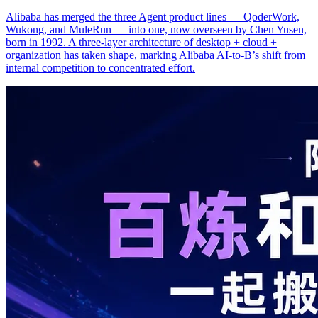
Alibaba has merged the three Agent product lines — QoderWork,
Wukong, and MuleRun — into one, now overseen by Chen Yusen,
born in 1992. A three-layer architecture of desktop + cloud +
organization has taken shape, marking Alibaba AI-to-B’s shift from
internal competition to concentrated effort.