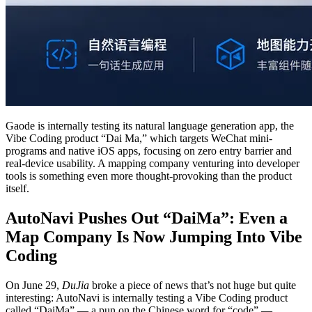
Gaode is internally testing its natural language generation app, the
Vibe Coding product “Dai Ma,” which targets WeChat mini-
programs and native iOS apps, focusing on zero entry barrier and
real-device usability. A mapping company venturing into developer
tools is something even more thought-provoking than the product
itself.
AutoNavi Pushes Out “DaiMa”: Even a
Map Company Is Now Jumping Into Vibe
Coding
On June 29,
DuJia
broke a piece of news that’s not huge but quite
interesting: AutoNavi is internally testing a Vibe Coding product
called “DaiMa” — a pun on the Chinese word for “code” —