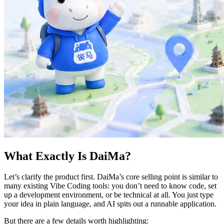
What Exactly Is DaiMa?
Let’s clarify the product first. DaiMa’s core selling point is similar to
many existing Vibe Coding tools: you don’t need to know code, set
up a development environment, or be technical at all. You just type
your idea in plain language, and AI spits out a runnable application.
But there are a few details worth highlighting: