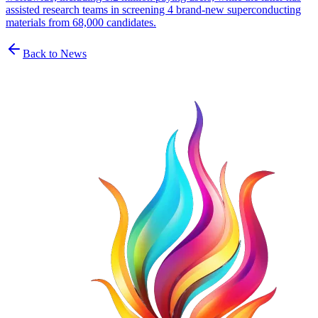
assisted research teams in screening 4 brand-new superconducting
materials from 68,000 candidates.
Back to News