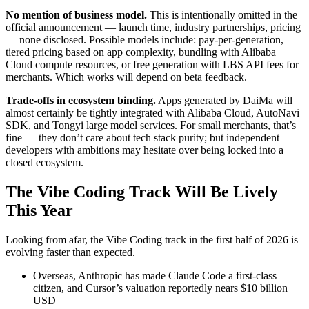
No mention of business model.
This is intentionally omitted in the
official announcement — launch time, industry partnerships, pricing
— none disclosed. Possible models include: pay-per-generation,
tiered pricing based on app complexity, bundling with Alibaba
Cloud compute resources, or free generation with LBS API fees for
merchants. Which works will depend on beta feedback.
Trade-offs in ecosystem binding.
Apps generated by DaiMa will
almost certainly be tightly integrated with Alibaba Cloud, AutoNavi
SDK, and Tongyi large model services. For small merchants, that’s
fine — they don’t care about tech stack purity; but independent
developers with ambitions may hesitate over being locked into a
closed ecosystem.
The Vibe Coding Track Will Be Lively
This Year
Looking from afar, the Vibe Coding track in the first half of 2026 is
evolving faster than expected.
Overseas, Anthropic has made Claude Code a first-class
citizen, and Cursor’s valuation reportedly nears $10 billion
USD