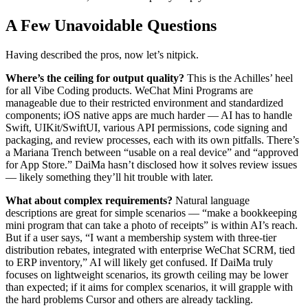
A Few Unavoidable Questions
Having described the pros, now let’s nitpick.
Where’s the ceiling for output quality?
This is the Achilles’ heel
for all Vibe Coding products. WeChat Mini Programs are
manageable due to their restricted environment and standardized
components; iOS native apps are much harder — AI has to handle
Swift, UIKit/SwiftUI, various API permissions, code signing and
packaging, and review processes, each with its own pitfalls. There’s
a Mariana Trench between “usable on a real device” and “approved
for App Store.” DaiMa hasn’t disclosed how it solves review issues
— likely something they’ll hit trouble with later.
What about complex requirements?
Natural language
descriptions are great for simple scenarios — “make a bookkeeping
mini program that can take a photo of receipts” is within AI’s reach.
But if a user says, “I want a membership system with three-tier
distribution rebates, integrated with enterprise WeChat SCRM, tied
to ERP inventory,” AI will likely get confused. If DaiMa truly
focuses on lightweight scenarios, its growth ceiling may be lower
than expected; if it aims for complex scenarios, it will grapple with
the hard problems Cursor and others are already tackling.