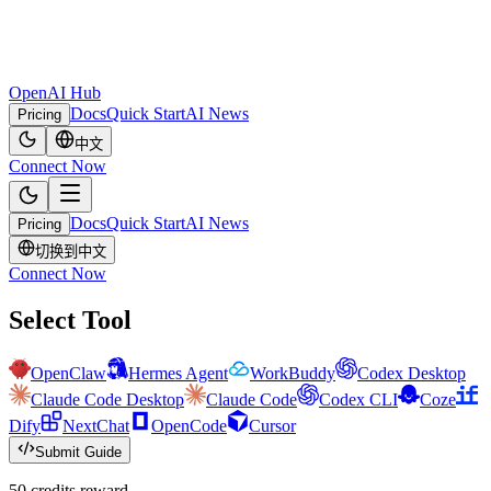
OpenAI Hub
Docs
Quick Start
AI News
Pricing
中文
Connect Now
Docs
Quick Start
AI News
Pricing
切换到中文
Connect Now
Select Tool
OpenClaw
Hermes Agent
WorkBuddy
Codex Desktop
Claude Code Desktop
Claude Code
Codex CLI
Coze
Dify
NextChat
OpenCode
Cursor
Submit Guide
50 credits reward