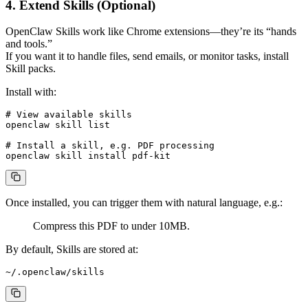
4. Extend Skills (Optional)
OpenClaw Skills work like Chrome extensions—they’re its “hands
and tools.”
If you want it to handle files, send emails, or monitor tasks, install
Skill packs.
Install with:
# View available skills

openclaw skill list

# Install a skill, e.g. PDF processing

Once installed, you can trigger them with natural language, e.g.:
Compress this PDF to under 10MB.
By default, Skills are stored at: