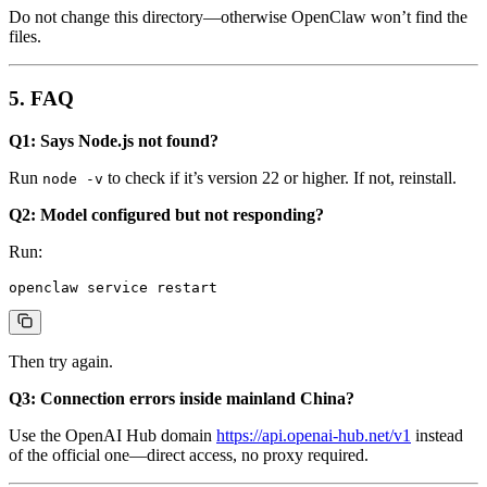
Do not change this directory—otherwise OpenClaw won’t find the
files.
5. FAQ
Q1: Says Node.js not found?
Run
to check if it’s version 22 or higher. If not, reinstall.
node -v
Q2: Model configured but not responding?
Run:
Then try again.
Q3: Connection errors inside mainland China?
Use the OpenAI Hub domain
https://api.openai-hub.net/v1
instead
of the official one—direct access, no proxy required.