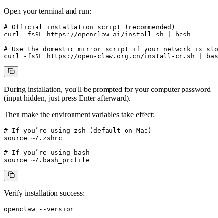
Open your terminal and run:
# Official installation script (recommended)

curl -fsSL https://openclaw.ai/install.sh | bash

# Use the domestic mirror script if your network is slo
During installation, you'll be prompted for your computer password
(input hidden, just press Enter afterward).
Then make the environment variables take effect:
# If you’re using zsh (default on Mac)

source ~/.zshrc

# If you’re using bash

Verify installation success: