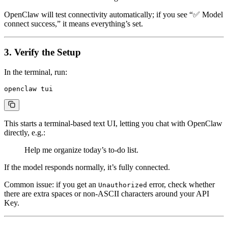
OpenClaw will test connectivity automatically; if you see “✅ Model
connect success,” it means everything’s set.
3. Verify the Setup
In the terminal, run:
This starts a terminal-based text UI, letting you chat with OpenClaw
directly, e.g.:
Help me organize today’s to-do list.
If the model responds normally, it’s fully connected.
Common issue: if you get an
error, check whether
Unauthorized
there are extra spaces or non-ASCII characters around your API
Key.