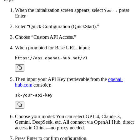
When the initialization screen appears, select
→ press
Yes
Enter.
Enter “Quick Configuration (QuickStart).”
Choose “Custom API Access.”
When prompted for Base URL, input:
Then input your API Key (retrievable from the
openai-
hub.com
console):
Choose your model: You can select GPT-4, Claude-3,
Gemini, DeepSeek, etc. All connect via OpenAI Hub, direct
access in China—no proxy needed.
Press Enter to confirm configuration.