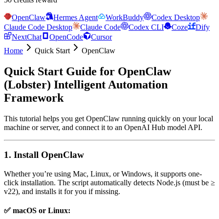
OpenClaw
Hermes Agent
WorkBuddy
Codex Desktop
Claude Code Desktop
Claude Code
Codex CLI
Coze
Dify
NextChat
OpenCode
Cursor
Home
Quick Start
OpenClaw
Quick Start Guide for OpenClaw
(Lobster) Intelligent Automation
Framework
This tutorial helps you get OpenClaw running quickly on your local
machine or server, and connect it to an OpenAI Hub model API.
1. Install OpenClaw
Whether you’re using Mac, Linux, or Windows, it supports one-
click installation. The script automatically detects Node.js (must be ≥
v22), and installs it for you if missing.
✅ macOS or Linux: