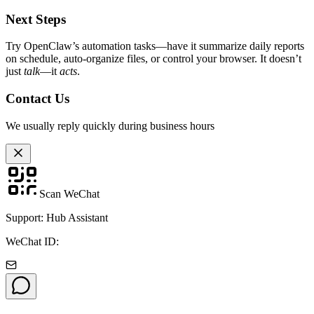
Next Steps
Try OpenClaw’s automation tasks—have it summarize daily reports
on schedule, auto-organize files, or control your browser. It doesn’t
just
talk
—it
acts
.
Contact Us
We usually reply quickly during business hours
Scan WeChat
Support: Hub Assistant
WeChat ID: