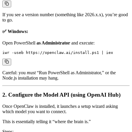
If you see a version number (something like 2026.x.x), you’re good
to go.
✅ Windows:
Open PowerShell
as Administrator
and execute:
Careful: you
must
“Run PowerShell as Administrator,” or the
Node.js installation may hang.
2. Configure the Model API (using OpenAI Hub)
Once OpenClaw is installed, it launches a setup wizard asking
which model you want to connect.
This is essentially telling it “where the brain is.”
Steps: