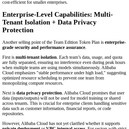
cost-efficient for smaller enterprises.
Enterprise-Level Capabilities: Multi-
Tenant Isolation + Data Privacy
Protection
Another selling point of the Team Edition Token Plan is
enterprise-
grade security and performance assurance
.
First is
multi-tenant isolation
. Each team’s data, usage, and quota
are fully separated, ensuring no interference even during peak hours
when multiple teams are using models simultaneously. Alibaba
Cloud emphasizes "stable performance under high load," suggesting
optimized resource scheduling to prevent one team from
monopolizing compute resources.
Next is
data privacy protection
. Alibaba Cloud promises that user
data (inputs/outputs) will not be used for model training or shared
across tenants. This is crucial for enterprise clients handling sensitive
data such as customer information, financial reports, or code
repositories.
However, Alibaba Cloud has not yet clarified whether it supports
private deployment
or
VPC internal access
. For sectors with strict