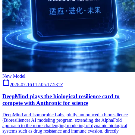
New Model
2026-07-16T12:05:17.531Z
DeepMind plays the biological resilience card to
compete with Anthropic for science
DeepMind and Isomorphic Labs jointly announced a bioresilience
(Bioresilience) AI modeling program, extending the AlphaFold
approach to the more challenging modeling of dynamic biological
systems such as drug resistance and immune evasion, directly