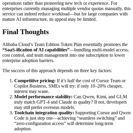
operations rather than pioneering new tech or experience. For
enterprises currently managing multiple vendor quotas manually, this
service can indeed reduce workload—but for large companies with
mature AI infrastructure, its appeal may be limited.
Final Thoughts
Alibaba Cloud’s Team Edition Token Plan essentially promotes the
“SaaS-ification of AI capabilities”
—bundling multi-model access,
cost control, and team management into one subscription to lower
enterprise adoption barriers.
The success of this approach depends on three key factors:
Competitive pricing:
If it’s half the cost of Cursor Team or
Copilot Business, SMEs will try; if only 10–20% cheaper,
interest may wane.
Model performance stability:
Can Qwen, Kimi, and GLM
truly match GPT‑4 and Claude in quality? If not, developers
may still prefer overseas models.
Toolchain integration quality:
Supporting Cursor and Qwen
Code is just step one—achieving “seamless switching” and
“zero-configuration access” will determine long-term
adoption.