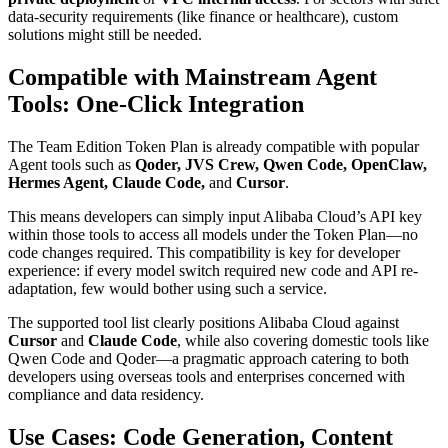
data-security requirements (like finance or healthcare), custom
solutions might still be needed.
Compatible with Mainstream Agent
Tools: One-Click Integration
The Team Edition Token Plan is already compatible with popular
Agent tools such as
Qoder, JVS Crew, Qwen Code, OpenClaw,
Hermes Agent, Claude Code,
and
Cursor
.
This means developers can simply input Alibaba Cloud’s API key
within those tools to access all models under the Token Plan—no
code changes required. This compatibility is key for developer
experience: if every model switch required new code and API re-
adaptation, few would bother using such a service.
The supported tool list clearly positions Alibaba Cloud against
Cursor
and
Claude Code
, while also covering domestic tools like
Qwen Code and Qoder—a pragmatic approach catering to both
developers using overseas tools and enterprises concerned with
compliance and data residency.
Use Cases: Code Generation, Content