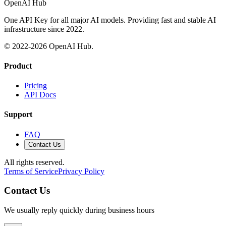
OpenAI Hub
One API Key for all major AI models. Providing fast and stable AI
infrastructure since 2022.
© 2022-
2026
OpenAI Hub.
Product
Pricing
API Docs
Support
FAQ
Contact Us
All rights reserved.
Terms of Service
Privacy Policy
Contact Us
We usually reply quickly during business hours