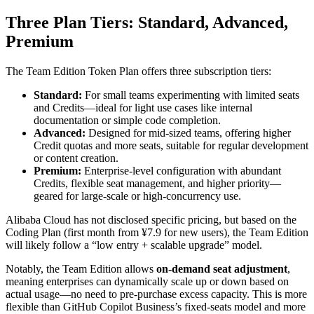
Three Plan Tiers: Standard, Advanced,
Premium
The Team Edition Token Plan offers three subscription tiers:
Standard:
For small teams experimenting with limited seats
and Credits—ideal for light use cases like internal
documentation or simple code completion.
Advanced:
Designed for mid-sized teams, offering higher
Credit quotas and more seats, suitable for regular development
or content creation.
Premium:
Enterprise-level configuration with abundant
Credits, flexible seat management, and higher priority—
geared for large-scale or high-concurrency use.
Alibaba Cloud has not disclosed specific pricing, but based on the
Coding Plan (first month from ¥7.9 for new users), the Team Edition
will likely follow a “low entry + scalable upgrade” model.
Notably, the Team Edition allows
on-demand seat adjustment
,
meaning enterprises can dynamically scale up or down based on
actual usage—no need to pre-purchase excess capacity. This is more
flexible than GitHub Copilot Business’s fixed-seats model and more