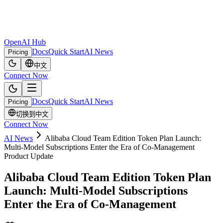
OpenAI Hub
Docs
Quick Start
AI News
Pricing
中文
Connect Now
Docs
Quick Start
AI News
Pricing
切换到中文
Connect Now
AI News
Alibaba Cloud Team Edition Token Plan Launch:
Multi‑Model Subscriptions Enter the Era of Co‑Management
Product Update
Alibaba Cloud Team Edition Token Plan
Launch: Multi‑Model Subscriptions
Enter the Era of Co‑Management