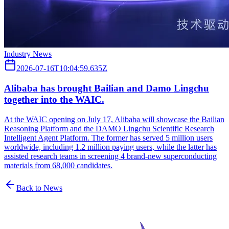
Industry News
2026-07-16T10:04:59.635Z
Alibaba has brought Bailian and Damo Lingchu
together into the WAIC.
At the WAIC opening on July 17, Alibaba will showcase the Bailian
Reasoning Platform and the DAMO Lingchu Scientific Research
Intelligent Agent Platform. The former has served 5 million users
worldwide, including 1.2 million paying users, while the latter has
assisted research teams in screening 4 brand-new superconducting
materials from 68,000 candidates.
Back to News