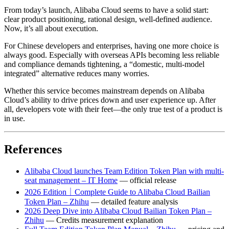
From today’s launch, Alibaba Cloud seems to have a solid start:
clear product positioning, rational design, well-defined audience.
Now, it’s all about execution.
For Chinese developers and enterprises, having one more choice is
always good. Especially with overseas APIs becoming less reliable
and compliance demands tightening, a “domestic, multi-model
integrated” alternative reduces many worries.
Whether this service becomes mainstream depends on Alibaba
Cloud’s ability to drive prices down and user experience up. After
all, developers vote with their feet—the only true test of a product is
in use.
References
Alibaba Cloud launches Team Edition Token Plan with multi-
seat management – IT Home
— official release
2026 Edition｜Complete Guide to Alibaba Cloud Bailian
Token Plan – Zhihu
— detailed feature analysis
2026 Deep Dive into Alibaba Cloud Bailian Token Plan –
Zhihu
— Credits measurement explanation