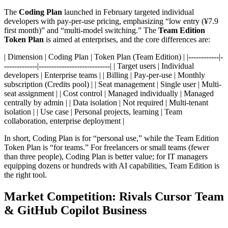
The
Coding Plan
launched in February targeted individual
developers with pay-per-use pricing, emphasizing “low entry (¥7.9
first month)” and “multi-model switching.” The
Team Edition
Token Plan
is aimed at enterprises, and the core differences are:
| Dimension | Coding Plan | Token Plan (Team Edition) | |------------|-
-------------|----------------------------| | Target users | Individual
developers | Enterprise teams | | Billing | Pay-per-use | Monthly
subscription (Credits pool) | | Seat management | Single user | Multi-
seat assignment | | Cost control | Managed individually | Managed
centrally by admin | | Data isolation | Not required | Multi-tenant
isolation | | Use case | Personal projects, learning | Team
collaboration, enterprise deployment |
In short, Coding Plan is for “personal use,” while the Team Edition
Token Plan is “for teams.” For freelancers or small teams (fewer
than three people), Coding Plan is better value; for IT managers
equipping dozens or hundreds with AI capabilities, Team Edition is
the right tool.
Market Competition: Rivals Cursor Team
& GitHub Copilot Business