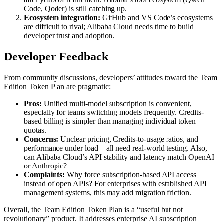
Code, Qoder) is still catching up.
Ecosystem integration:
GitHub and VS Code’s ecosystems
are difficult to rival; Alibaba Cloud needs time to build
developer trust and adoption.
Developer Feedback
From community discussions, developers’ attitudes toward the Team
Edition Token Plan are pragmatic:
Pros:
Unified multi-model subscription is convenient,
especially for teams switching models frequently. Credits-
based billing is simpler than managing individual token
quotas.
Concerns:
Unclear pricing, Credits-to-usage ratios, and
performance under load—all need real-world testing. Also,
can Alibaba Cloud’s API stability and latency match OpenAI
or Anthropic?
Complaints:
Why force subscription-based API access
instead of open APIs? For enterprises with established API
management systems, this may add migration friction.
Overall, the Team Edition Token Plan is a “useful but not
revolutionary” product. It addresses enterprise AI subscription