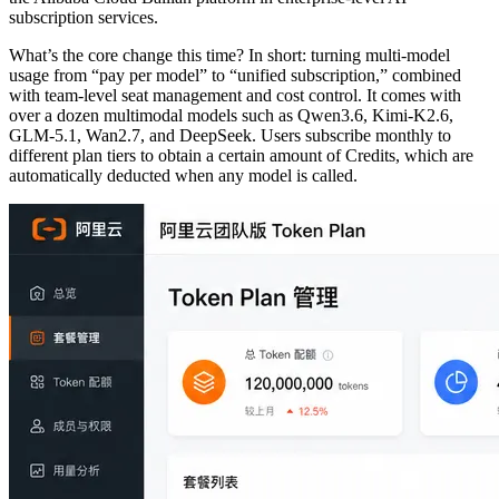
subscription services.
What’s the core change this time? In short: turning multi-model
usage from “pay per model” to “unified subscription,” combined
with team-level seat management and cost control. It comes with
over a dozen multimodal models such as Qwen3.6, Kimi-K2.6,
GLM-5.1, Wan2.7, and DeepSeek. Users subscribe monthly to
different plan tiers to obtain a certain amount of Credits, which are
automatically deducted when any model is called.