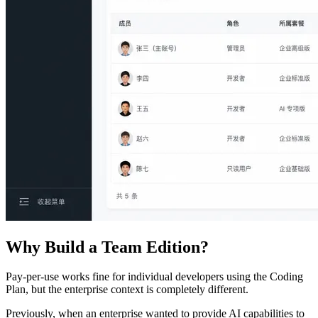
Why Build a Team Edition?
Pay-per-use works fine for individual developers using the Coding
Plan, but the enterprise context is completely different.
Previously, when an enterprise wanted to provide AI capabilities to