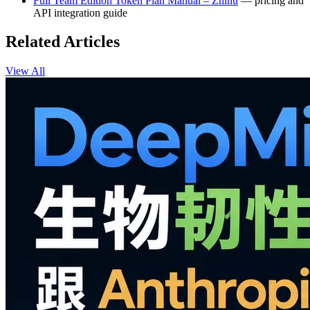
Full Team Edition Token Plan Manual – Zhihu
— pricing and
API integration guide
Related Articles
View All