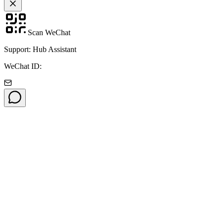
Scan WeChat
Support: Hub Assistant
WeChat ID: