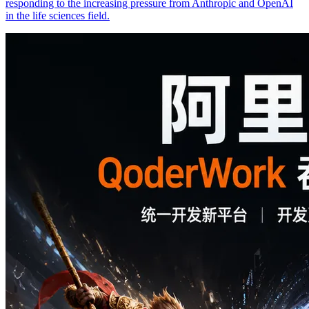
responding to the increasing pressure from Anthropic and OpenAI
in the life sciences field.