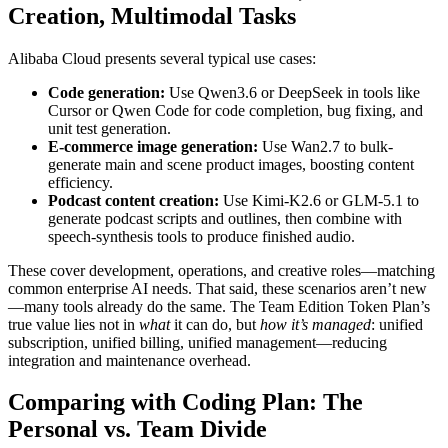
Creation, Multimodal Tasks
Alibaba Cloud presents several typical use cases:
Code generation:
Use Qwen3.6 or DeepSeek in tools like
Cursor or Qwen Code for code completion, bug fixing, and
unit test generation.
E-commerce image generation:
Use Wan2.7 to bulk-
generate main and scene product images, boosting content
efficiency.
Podcast content creation:
Use Kimi-K2.6 or GLM-5.1 to
generate podcast scripts and outlines, then combine with
speech-synthesis tools to produce finished audio.
These cover development, operations, and creative roles—matching
common enterprise AI needs. That said, these scenarios aren’t new
—many tools already do the same. The Team Edition Token Plan’s
true value lies not in
what
it can do, but
how it’s managed
: unified
subscription, unified billing, unified management—reducing
integration and maintenance overhead.
Comparing with Coding Plan: The
Personal vs. Team Divide