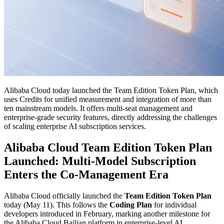
Alibaba Cloud today launched the Team Edition Token Plan, which
uses Credits for unified measurement and integration of more than
ten mainstream models. It offers multi-seat management and
enterprise-grade security features, directly addressing the challenges
of scaling enterprise AI subscription services.
Alibaba Cloud Team Edition Token Plan
Launched: Multi-Model Subscription
Enters the Co-Management Era
Alibaba Cloud officially launched the
Team Edition Token Plan
today (May 11). This follows the
Coding Plan
for individual
developers introduced in February, marking another milestone for
the Alibaba Cloud Bailian platform in enterprise-level AI