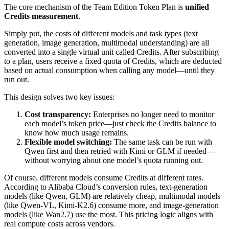
The core mechanism of the Team Edition Token Plan is
unified
Credits measurement
.
Simply put, the costs of different models and task types (text
generation, image generation, multimodal understanding) are all
converted into a single virtual unit called Credits. After subscribing
to a plan, users receive a fixed quota of Credits, which are deducted
based on actual consumption when calling any model—until they
run out.
This design solves two key issues:
Cost transparency:
Enterprises no longer need to monitor
each model’s token price—just check the Credits balance to
know how much usage remains.
Flexible model switching:
The same task can be run with
Qwen first and then retried with Kimi or GLM if needed—
without worrying about one model’s quota running out.
Of course, different models consume Credits at different rates.
According to Alibaba Cloud’s conversion rules, text-generation
models (like Qwen, GLM) are relatively cheap, multimodal models
(like Qwen-VL, Kimi-K2.6) consume more, and image-generation
models (like Wan2.7) use the most. This pricing logic aligns with
real compute costs across vendors.