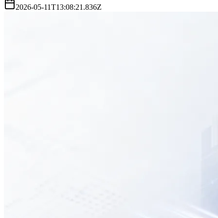
2026-05-11T13:08:21.836Z