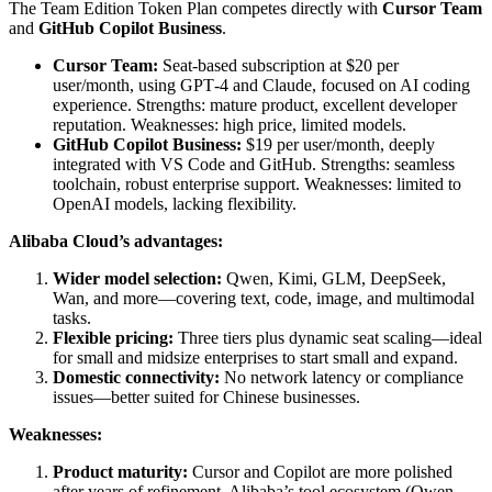
The Team Edition Token Plan competes directly with
Cursor Team
and
GitHub Copilot Business
.
Cursor Team:
Seat-based subscription at $20 per
user/month, using GPT‑4 and Claude, focused on AI coding
experience. Strengths: mature product, excellent developer
reputation. Weaknesses: high price, limited models.
GitHub Copilot Business:
$19 per user/month, deeply
integrated with VS Code and GitHub. Strengths: seamless
toolchain, robust enterprise support. Weaknesses: limited to
OpenAI models, lacking flexibility.
Alibaba Cloud’s advantages:
Wider model selection:
Qwen, Kimi, GLM, DeepSeek,
Wan, and more—covering text, code, image, and multimodal
tasks.
Flexible pricing:
Three tiers plus dynamic seat scaling—ideal
for small and midsize enterprises to start small and expand.
Domestic connectivity:
No network latency or compliance
issues—better suited for Chinese businesses.
Weaknesses:
Product maturity:
Cursor and Copilot are more polished
after years of refinement. Alibaba’s tool ecosystem (Qwen