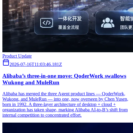
Product Update
2026-07-16T11:03:46.181Z
Alibaba’s three‑in‑one move: QoderWork swallows
Wukong and MuleRun
Alibaba has merged the three Agent product lines — QoderWork,
Wukong, and MuleRun — into one, now overseen by Chen Yusen,
born in 1992. A three-layer architecture of desktop + cloud +
organization has taken shape, marking Alibaba AI-to-B’s shift from
internal competition to concentrated effort.