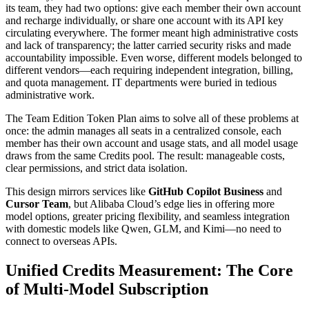
its team, they had two options: give each member their own account
and recharge individually, or share one account with its API key
circulating everywhere. The former meant high administrative costs
and lack of transparency; the latter carried security risks and made
accountability impossible. Even worse, different models belonged to
different vendors—each requiring independent integration, billing,
and quota management. IT departments were buried in tedious
administrative work.
The Team Edition Token Plan aims to solve all of these problems at
once: the admin manages all seats in a centralized console, each
member has their own account and usage stats, and all model usage
draws from the same Credits pool. The result: manageable costs,
clear permissions, and strict data isolation.
This design mirrors services like
GitHub Copilot Business
and
Cursor Team
, but Alibaba Cloud’s edge lies in offering more
model options, greater pricing flexibility, and seamless integration
with domestic models like Qwen, GLM, and Kimi—no need to
connect to overseas APIs.
Unified Credits Measurement: The Core
of Multi-Model Subscription