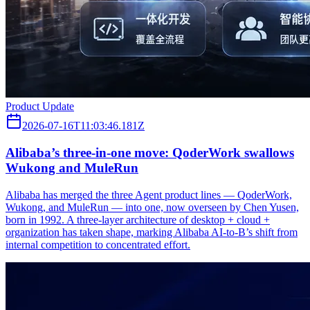
Product Update
2026-07-16T11:03:46.181Z
Alibaba’s three‑in‑one move: QoderWork swallows
Wukong and MuleRun
Alibaba has merged the three Agent product lines — QoderWork,
Wukong, and MuleRun — into one, now overseen by Chen Yusen,
born in 1992. A three-layer architecture of desktop + cloud +
organization has taken shape, marking Alibaba AI-to-B’s shift from
internal competition to concentrated effort.