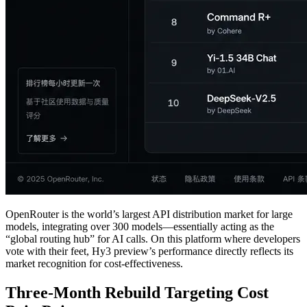
OpenRouter is the world’s largest API distribution market for large
models, integrating over 300 models—essentially acting as the
“global routing hub” for AI calls. On this platform where developers
vote with their feet, Hy3 preview’s performance directly reflects its
market recognition for cost-effectiveness.
Three-Month Rebuild Targeting Cost