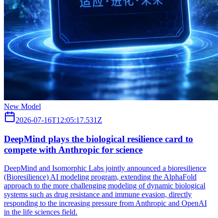
New Model
2026-07-16T12:05:17.531Z
DeepMind plays the biological resilience card to
compete with Anthropic for science
DeepMind and Isomorphic Labs jointly announced a bioresilience
(Bioresilience) AI modeling program, extending the AlphaFold
approach to the more challenging modeling of dynamic biological
systems such as drug resistance and immune evasion, directly
responding to the increasing pressure from Anthropic and OpenAI
in the life sciences field.