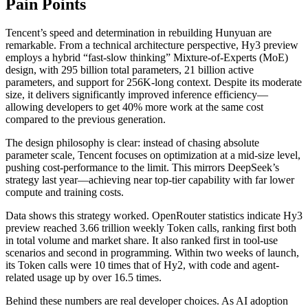
Pain Points
Tencent’s speed and determination in rebuilding Hunyuan are
remarkable. From a technical architecture perspective, Hy3 preview
employs a hybrid “fast-slow thinking” Mixture-of-Experts (MoE)
design, with 295 billion total parameters, 21 billion active
parameters, and support for 256K-long context. Despite its moderate
size, it delivers significantly improved inference efficiency—
allowing developers to get 40% more work at the same cost
compared to the previous generation.
The design philosophy is clear: instead of chasing absolute
parameter scale, Tencent focuses on optimization at a mid-size level,
pushing cost-performance to the limit. This mirrors DeepSeek’s
strategy last year—achieving near top-tier capability with far lower
compute and training costs.
Data shows this strategy worked. OpenRouter statistics indicate Hy3
preview reached 3.66 trillion weekly Token calls, ranking first both
in total volume and market share. It also ranked first in tool-use
scenarios and second in programming. Within two weeks of launch,
its Token calls were 10 times that of Hy2, with code and agent-
related usage up by over 16.5 times.
Behind these numbers are real developer choices. As AI adoption