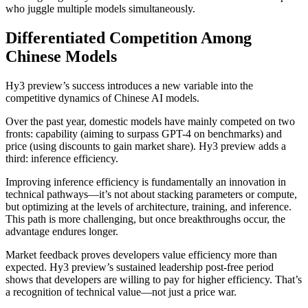
who juggle multiple models simultaneously.
Differentiated Competition Among
Chinese Models
Hy3 preview’s success introduces a new variable into the
competitive dynamics of Chinese AI models.
Over the past year, domestic models have mainly competed on two
fronts: capability (aiming to surpass GPT-4 on benchmarks) and
price (using discounts to gain market share). Hy3 preview adds a
third: inference efficiency.
Improving inference efficiency is fundamentally an innovation in
technical pathways—it’s not about stacking parameters or compute,
but optimizing at the levels of architecture, training, and inference.
This path is more challenging, but once breakthroughs occur, the
advantage endures longer.
Market feedback proves developers value efficiency more than
expected. Hy3 preview’s sustained leadership post-free period
shows that developers are willing to pay for higher efficiency. That’s
a recognition of technical value—not just a price war.