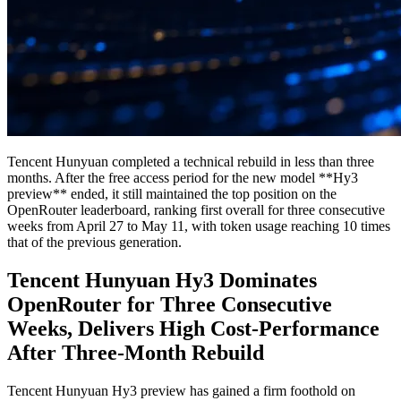
Tencent Hunyuan completed a technical rebuild in less than three
months. After the free access period for the new model **Hy3
preview** ended, it still maintained the top position on the
OpenRouter leaderboard, ranking first overall for three consecutive
weeks from April 27 to May 11, with token usage reaching 10 times
that of the previous generation.
Tencent Hunyuan Hy3 Dominates
OpenRouter for Three Consecutive
Weeks, Delivers High Cost-Performance
After Three-Month Rebuild
Tencent Hunyuan Hy3 preview has gained a firm foothold on