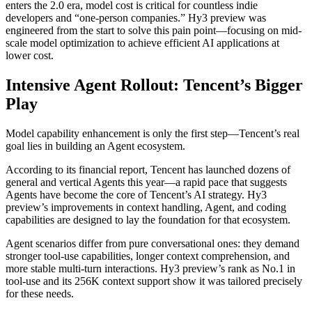
enters the 2.0 era, model cost is critical for countless indie
developers and “one-person companies.” Hy3 preview was
engineered from the start to solve this pain point—focusing on mid-
scale model optimization to achieve efficient AI applications at
lower cost.
Intensive Agent Rollout: Tencent’s Bigger
Play
Model capability enhancement is only the first step—Tencent’s real
goal lies in building an Agent ecosystem.
According to its financial report, Tencent has launched dozens of
general and vertical Agents this year—a rapid pace that suggests
Agents have become the core of Tencent’s AI strategy. Hy3
preview’s improvements in context handling, Agent, and coding
capabilities are designed to lay the foundation for that ecosystem.
Agent scenarios differ from pure conversational ones: they demand
stronger tool-use capabilities, longer context comprehension, and
more stable multi-turn interactions. Hy3 preview’s rank as No.1 in
tool-use and its 256K context support show it was tailored precisely
for these needs.