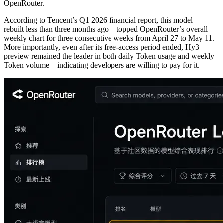
OpenRouter.
According to Tencent’s Q1 2026 financial report, this model—
rebuilt less than three months ago—topped OpenRouter’s overall
weekly chart for three consecutive weeks from April 27 to May 11.
More importantly, even after its free-access period ended, Hy3
preview remained the leader in both daily Token usage and weekly
Token volume—indicating developers are willing to pay for it.