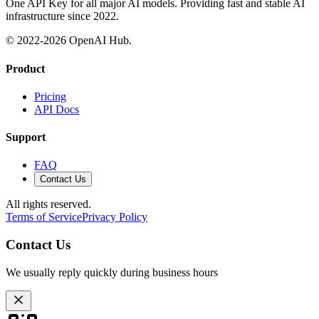
One API Key for all major AI models. Providing fast and stable AI
infrastructure since 2022.
© 2022-
2026
OpenAI Hub.
Product
Pricing
API Docs
Support
FAQ
Contact Us
All rights reserved.
Terms of Service
Privacy Policy
Contact Us
We usually reply quickly during business hours