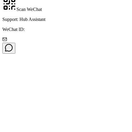
Scan WeChat
Support: Hub Assistant
WeChat ID: