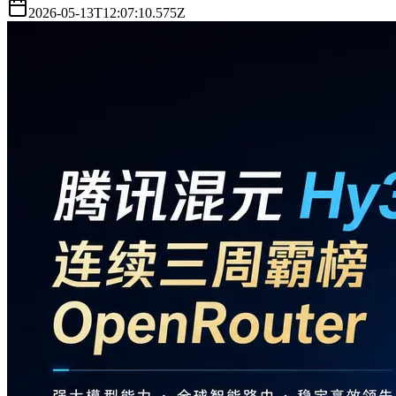
2026-05-13T12:07:10.575Z