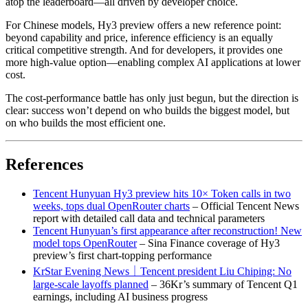
atop the leaderboard—all driven by developer choice.
For Chinese models, Hy3 preview offers a new reference point:
beyond capability and price, inference efficiency is an equally
critical competitive strength. And for developers, it provides one
more high-value option—enabling complex AI applications at lower
cost.
The cost-performance battle has only just begun, but the direction is
clear: success won’t depend on who builds the biggest model, but
on who builds the most efficient one.
References
Tencent Hunyuan Hy3 preview hits 10× Token calls in two
weeks, tops dual OpenRouter charts
– Official Tencent News
report with detailed call data and technical parameters
Tencent Hunyuan’s first appearance after reconstruction! New
model tops OpenRouter
– Sina Finance coverage of Hy3
preview’s first chart-topping performance
KrStar Evening News｜Tencent president Liu Chiping: No
large-scale layoffs planned
– 36Kr’s summary of Tencent Q1
earnings, including AI business progress