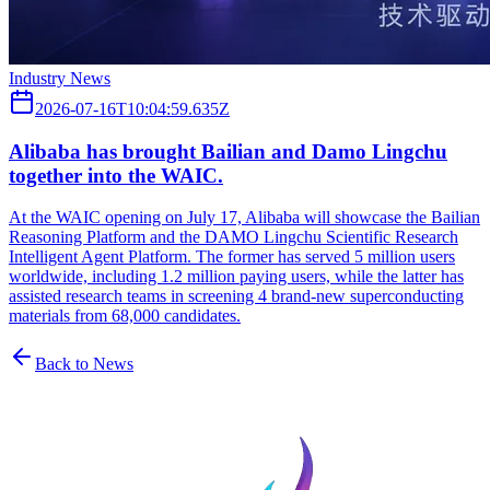
Industry News
2026-07-16T10:04:59.635Z
Alibaba has brought Bailian and Damo Lingchu
together into the WAIC.
At the WAIC opening on July 17, Alibaba will showcase the Bailian
Reasoning Platform and the DAMO Lingchu Scientific Research
Intelligent Agent Platform. The former has served 5 million users
worldwide, including 1.2 million paying users, while the latter has
assisted research teams in screening 4 brand-new superconducting
materials from 68,000 candidates.
Back to News