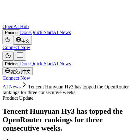
OpenAI Hub
Docs
Quick Start
AI News
Pricing
中文
Connect Now
Docs
Quick Start
AI News
Pricing
切换到中文
Connect Now
AI News
Tencent Hunyuan Hy3 has topped the OpenRouter
rankings for three consecutive weeks.
Product Update
Tencent Hunyuan Hy3 has topped the
OpenRouter rankings for three
consecutive weeks.