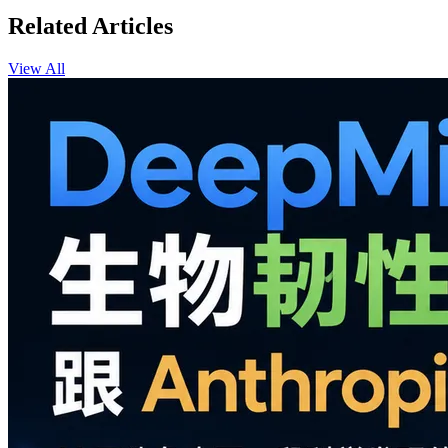
Related Articles
View All