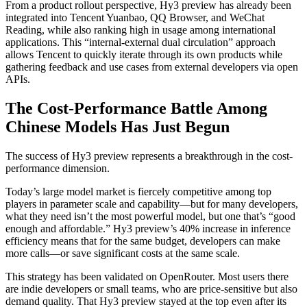
From a product rollout perspective, Hy3 preview has already been
integrated into Tencent Yuanbao, QQ Browser, and WeChat
Reading, while also ranking high in usage among international
applications. This “internal-external dual circulation” approach
allows Tencent to quickly iterate through its own products while
gathering feedback and use cases from external developers via open
APIs.
The Cost-Performance Battle Among
Chinese Models Has Just Begun
The success of Hy3 preview represents a breakthrough in the cost-
performance dimension.
Today’s large model market is fiercely competitive among top
players in parameter scale and capability—but for many developers,
what they need isn’t the most powerful model, but one that’s “good
enough and affordable.” Hy3 preview’s 40% increase in inference
efficiency means that for the same budget, developers can make
more calls—or save significant costs at the same scale.
This strategy has been validated on OpenRouter. Most users there
are indie developers or small teams, who are price-sensitive but also
demand quality. That Hy3 preview stayed at the top even after its