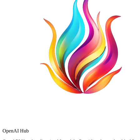
OpenAI Hub