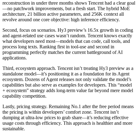
reconstruction in under three months shows Tencent had a clear goal
—no patchwork improvements, but a fresh start. The hybrid MoE
architecture, 21 billion active parameters, and 256K context all
revolve around one core objective: high inference efficiency.
Second, focus on scenarios. Hy3 preview’s 16.5x growth in coding
and agent-related use cases wasn’t random. Tencent knows exactly
what developers need most—models that can code, call tools, and
process long texts. Ranking first in tool-use and second in
programming perfectly matches the current battleground of AI
applications.
Third, ecosystem approach. Tencent isn’t treating Hy3 preview as a
standalone model—it’s positioning it as a foundation for its Agent
ecosystem. Dozens of Agent releases not only validate the model’s
capabilities but also serve as examples for developers. This “model
+ ecosystem” strategy adds long-term value far beyond mere model
capability competition.
Lastly, pricing strategy. Remaining No.1 after the free period means
the pricing is within developers’ comfort zone. Tencent isn’t
dumping at ultra-low prices to grab share—it’s reducing effective
usage costs through efficiency. This approach is healthier and more
sustainable.