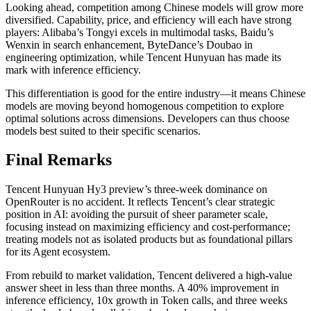
Looking ahead, competition among Chinese models will grow more
diversified. Capability, price, and efficiency will each have strong
players: Alibaba’s Tongyi excels in multimodal tasks, Baidu’s
Wenxin in search enhancement, ByteDance’s Doubao in
engineering optimization, while Tencent Hunyuan has made its
mark with inference efficiency.
This differentiation is good for the entire industry—it means Chinese
models are moving beyond homogenous competition to explore
optimal solutions across dimensions. Developers can thus choose
models best suited to their specific scenarios.
Final Remarks
Tencent Hunyuan Hy3 preview’s three-week dominance on
OpenRouter is no accident. It reflects Tencent’s clear strategic
position in AI: avoiding the pursuit of sheer parameter scale,
focusing instead on maximizing efficiency and cost-performance;
treating models not as isolated products but as foundational pillars
for its Agent ecosystem.
From rebuild to market validation, Tencent delivered a high-value
answer sheet in less than three months. A 40% improvement in
inference efficiency, 10x growth in Token calls, and three weeks