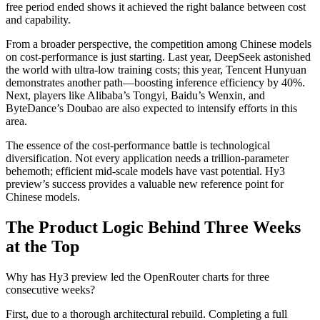
free period ended shows it achieved the right balance between cost
and capability.
From a broader perspective, the competition among Chinese models
on cost-performance is just starting. Last year, DeepSeek astonished
the world with ultra-low training costs; this year, Tencent Hunyuan
demonstrates another path—boosting inference efficiency by 40%.
Next, players like Alibaba’s Tongyi, Baidu’s Wenxin, and
ByteDance’s Doubao are also expected to intensify efforts in this
area.
The essence of the cost-performance battle is technological
diversification. Not every application needs a trillion-parameter
behemoth; efficient mid-scale models have vast potential. Hy3
preview’s success provides a valuable new reference point for
Chinese models.
The Product Logic Behind Three Weeks
at the Top
Why has Hy3 preview led the OpenRouter charts for three
consecutive weeks?
First, due to a thorough architectural rebuild. Completing a full