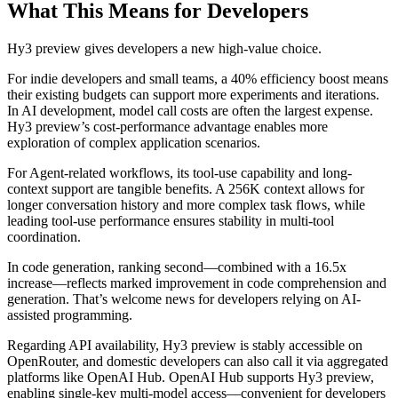
What This Means for Developers
Hy3 preview gives developers a new high-value choice.
For indie developers and small teams, a 40% efficiency boost means
their existing budgets can support more experiments and iterations.
In AI development, model call costs are often the largest expense.
Hy3 preview’s cost-performance advantage enables more
exploration of complex application scenarios.
For Agent-related workflows, its tool-use capability and long-
context support are tangible benefits. A 256K context allows for
longer conversation history and more complex task flows, while
leading tool-use performance ensures stability in multi-tool
coordination.
In code generation, ranking second—combined with a 16.5x
increase—reflects marked improvement in code comprehension and
generation. That’s welcome news for developers relying on AI-
assisted programming.
Regarding API availability, Hy3 preview is stably accessible on
OpenRouter, and domestic developers can also call it via aggregated
platforms like OpenAI Hub. OpenAI Hub supports Hy3 preview,
enabling single-key multi-model access—convenient for developers